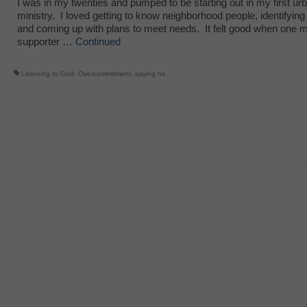
I was in my twenties and pumped to be starting out in my first ur
ministry. I loved getting to know neighborhood people, identifying
and coming up with plans to meet needs. It felt good when one m
supporter …
Continued
Listening to God
,
Overcommitment
,
saying no