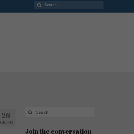
Search
for:
Search
26
for:
MAR 2018
Join the conversation