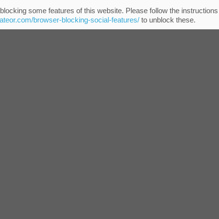
blocking some features of this website. Please follow the instructions
eateor.com/browser-blocking-social-features/
to unblock these.