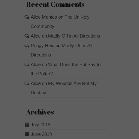
Recent Comments
Alice Montes
on
The Unlikely
Community
Alice
on
Madly Off in All Directions
Peggy Heid
on
Madly Off in All
Directions
Alice
on
What Does the Pot Say to
the Potter?
Alice
on
My Wounds Are Not My
Destiny
Archives
July 2019
June 2019