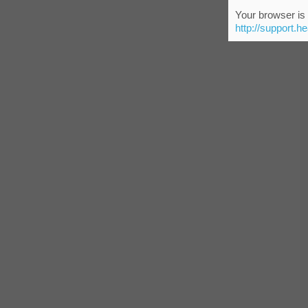
Your browser is 
http://support.h