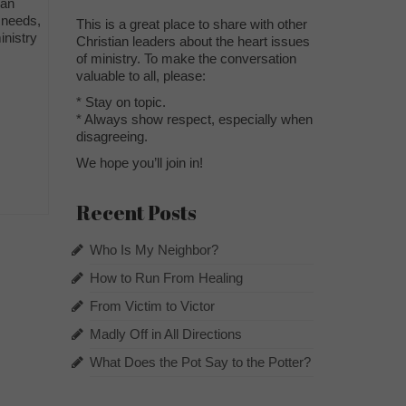
ban
 needs,
This is a great place to share with other
inistry
Christian leaders about the heart issues
of ministry. To make the conversation
valuable to all, please:
* Stay on topic.
* Always show respect, especially when
disagreeing.
We hope you’ll join in!
Recent Posts
Who Is My Neighbor?
How to Run From Healing
From Victim to Victor
Madly Off in All Directions
What Does the Pot Say to the Potter?