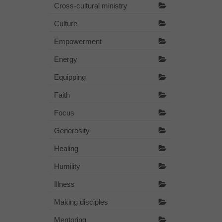
Cross-cultural ministry
Culture
Empowerment
Energy
Equipping
Faith
Focus
Generosity
Healing
Humility
Illness
Making disciples
Mentoring