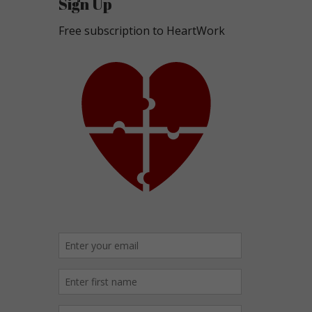
Sign Up