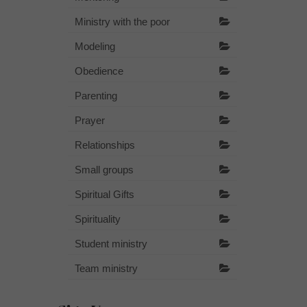
Ministry with the poor
Modeling
Obedience
Parenting
Prayer
Relationships
Small groups
Spiritual Gifts
Spirituality
Student ministry
Team ministry