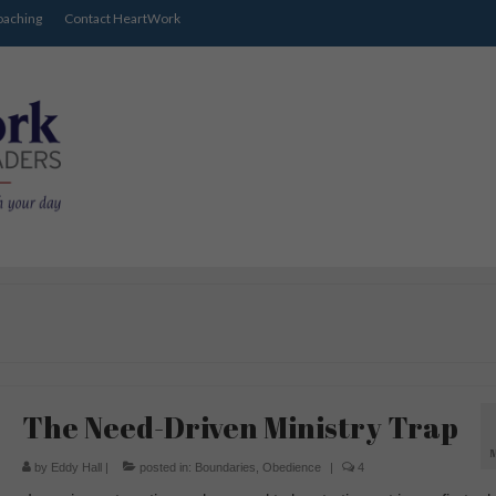
oaching
Contact HeartWork
The Need-Driven Ministry Trap
by
Eddy Hall
|
posted in:
Boundaries
,
Obedience
|
4