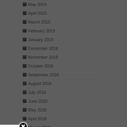
May 2019
April 2019
March 2019
February 2019
January 2019
December 2018
November 2018
October 2018
September 2018
August 2018
July 2018
June 2018
May 2018
April 2018