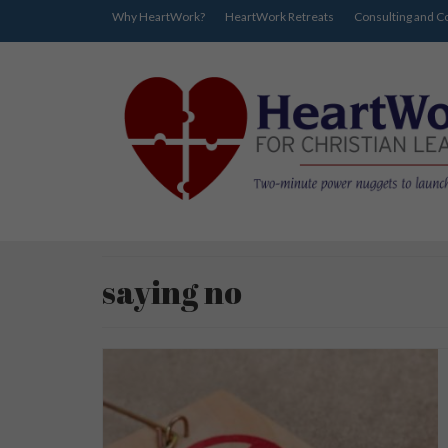
Why HeartWork?
HeartWork Retreats
Consulting and C
saying no