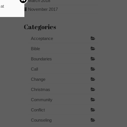
March 2018
 at
November 2017
Categories
Acceptance
Bible
Boundaries
Call
Change
Christmas
Community
Conflict
Counseling