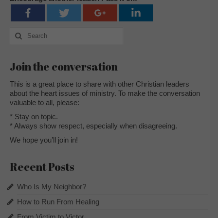
Search
for:
Join the conversation
This is a great place to share with other Christian leaders
about the heart issues of ministry. To make the conversation
valuable to all, please:
* Stay on topic.
* Always show respect, especially when disagreeing.
We hope you’ll join in!
Recent Posts
Who Is My Neighbor?
How to Run From Healing
From Victim to Victor