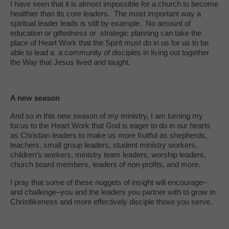
I have seen that it is almost impossible for a church to become
healthier than its core leaders. The most important way a
spiritual leader leads is still by example. No amount of
education or giftedness or strategic planning can take the
place of Heart Work that the Spirit must do in us for us to be
able to lead a a community of disciples in living out together
the Way that Jesus lived and taught.
A new season
And so in this new season of my ministry, I am turning my
focus to the Heart Work that God is eager to do in our hearts
as Christian leaders to make us more fruitful as shepherds,
teachers, small group leaders, student ministry workers,
children’s workers, ministry team leaders, worship leaders,
church board members, leaders of non-profits, and more.
I pray that some of these nuggets of insight will encourage–
and challenge–you and the leaders you partner with to grow in
Christlikeness and more effectively disciple those you serve.