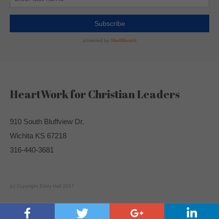
HeartWork for Christian Leaders
910 South Bluffview Dr.
Wichita KS 67218
316-440-3681
(c) Copyright Eddy Hall 2017