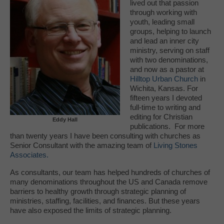
lived out that passion
through working with
youth, leading small
groups, helping to launch
and lead an inner city
ministry, serving on staff
with two denominations,
and now as a pastor at
Hilltop Urban Church
in
Wichita, Kansas. For
fifteen years I devoted
full-time to writing and
editing for Christian
Eddy Hall
publications. For more
than twenty years I have been consulting with churches as
Senior Consultant with the amazing team of
Living Stones
Associates.
As consultants, our team has helped hundreds of churches of
many denominations throughout the US and Canada remove
barriers to healthy growth through strategic planning of
ministries, staffing, facilities, and finances. But these years
have also exposed the limits of strategic planning.