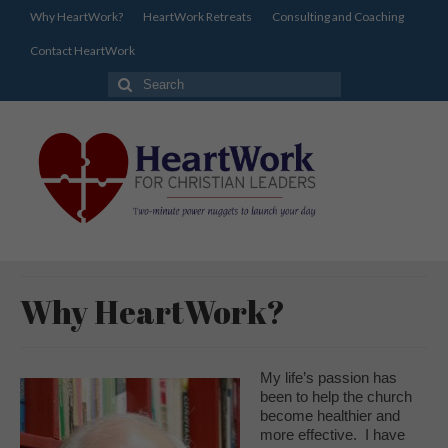
Why HeartWork?
HeartWork Retreats
Consulting and Coaching
Contact HeartWork
Search
for:
Why HeartWork?
My life’s passion has
been to help the church
become healthier and
more effective. I have