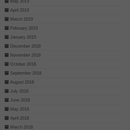
May 2019
April 2019
March 2019
February 2019
January 2019
December 2018
November 2018
October 2018
September 2018
August 2018
July 2018
June 2018
May 2018
April 2018
March 2018