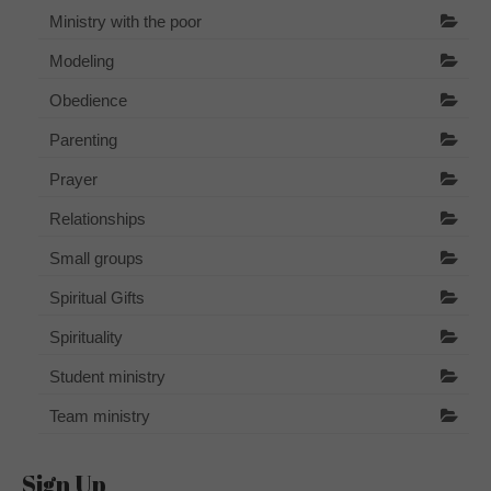
Ministry with the poor
Modeling
Obedience
Parenting
Prayer
Relationships
Small groups
Spiritual Gifts
Spirituality
Student ministry
Team ministry
Sign Up