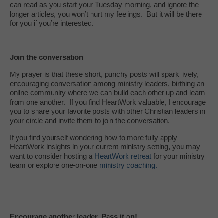
can read as you start your Tuesday morning, and ignore the
longer articles, you won’t hurt my feelings. But it will be there
for you if you’re interested.
Join the conversation
My prayer is that these short, punchy posts will spark lively,
encouraging conversation among ministry leaders, birthing an
online community where we can build each other up and learn
from one another. If you find HeartWork valuable, I encourage
you to share your favorite posts with other Christian leaders in
your circle and invite them to join the conversation.
If you find yourself wondering how to more fully apply
HeartWork insights in your current ministry setting, you may
want to consider hosting a
HeartWork retreat
for your ministry
team or explore one-on-one
ministry coaching.
Encourage another leader. Pass it on!