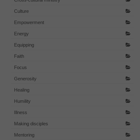
Culture
Empowerment
Energy
Equipping
Faith
Focus
Generosity
Healing
Humility
Illness
Making disciples
Mentoring