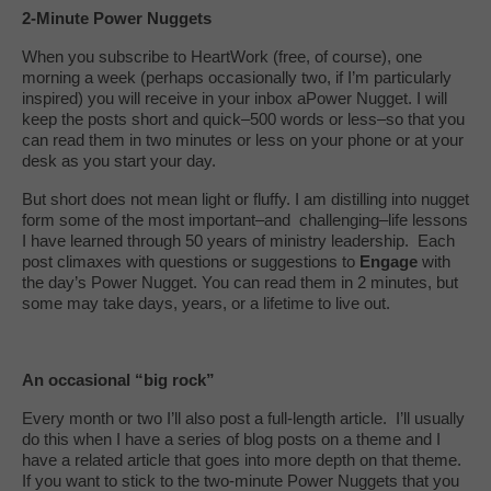
2-Minute Power Nuggets
When you subscribe to HeartWork (free, of course), one
morning a week (perhaps occasionally two, if I’m particularly
inspired) you will receive in your inbox aPower Nugget. I will
keep the posts short and quick–500 words or less–so that you
can read them in two minutes or less on your phone or at your
desk as you start your day.
But short does not mean light or fluffy. I am distilling into nugget
form some of the most important–and challenging–life lessons
I have learned through 50 years of ministry leadership. Each
post climaxes with questions or suggestions to
Engage
with
the day’s Power Nugget. You can read them in 2 minutes, but
some may take days, years, or a lifetime to live out.
An occasional “big rock”
Every month or two I’ll also post a full-length article. I’ll usually
do this when I have a series of blog posts on a theme and I
have a related article that goes into more depth on that theme.
If you want to stick to the two-minute Power Nuggets that you