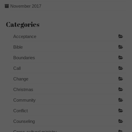
November 2017
Categories
Acceptance
Bible
Boundaries
Call
Change
Christmas
Community
Conflict
Counseling
Cross-cultural ministry