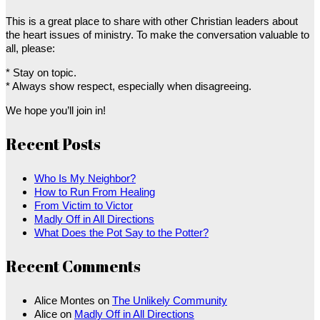
This is a great place to share with other Christian leaders about
the heart issues of ministry. To make the conversation valuable to
all, please:
* Stay on topic.
* Always show respect, especially when disagreeing.
We hope you’ll join in!
Recent Posts
Who Is My Neighbor?
How to Run From Healing
From Victim to Victor
Madly Off in All Directions
What Does the Pot Say to the Potter?
Recent Comments
Alice Montes
on
The Unlikely Community
Alice
on
Madly Off in All Directions