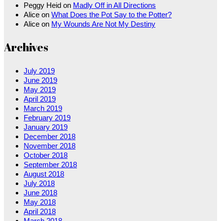
Peggy Heid
on
Madly Off in All Directions
Alice
on
What Does the Pot Say to the Potter?
Alice
on
My Wounds Are Not My Destiny
Archives
July 2019
June 2019
May 2019
April 2019
March 2019
February 2019
January 2019
December 2018
November 2018
October 2018
September 2018
August 2018
July 2018
June 2018
May 2018
April 2018
March 2018