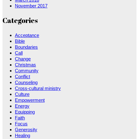
November 2017
Categories
Acceptance
Bible
Boundaries
Call
Change
Christmas
Community
Conflict
Counseling
Cross-cultural ministry
Culture
Empowerment
Energy
Equipping
Faith
Focus
Generosity
Healing