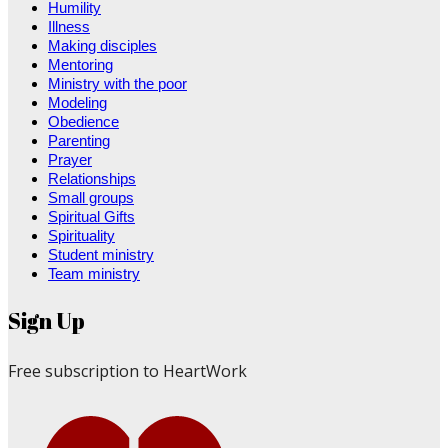
Humility
Illness
Making disciples
Mentoring
Ministry with the poor
Modeling
Obedience
Parenting
Prayer
Relationships
Small groups
Spiritual Gifts
Spirituality
Student ministry
Team ministry
Sign Up