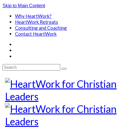
Skip to Main Content
Why HeartWork?
HeartWork Retreats
Consulting and Coaching
Contact HeartWork
Search
for: