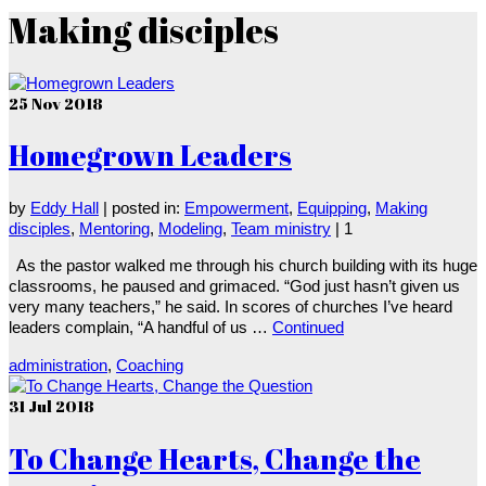
Making disciples
25
Nov 2018
Homegrown Leaders
by
Eddy Hall
|
posted in:
Empowerment
,
Equipping
,
Making
disciples
,
Mentoring
,
Modeling
,
Team ministry
|
1
As the pastor walked me through his church building with its huge
classrooms, he paused and grimaced. “God just hasn’t given us
very many teachers,” he said. In scores of churches I’ve heard
leaders complain, “A handful of us …
Continued
administration
,
Coaching
31
Jul 2018
To Change Hearts, Change the