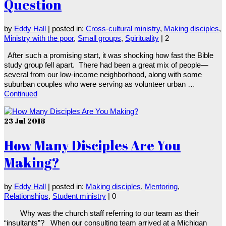
Question
by
Eddy Hall
|
posted in:
Cross-cultural ministry
,
Making disciples
,
Ministry with the poor
,
Small groups
,
Spirituality
|
2
After such a promising start, it was shocking how fast the Bible
study group fell apart. There had been a great mix of people—
several from our low-income neighborhood, along with some
suburban couples who were serving as volunteer urban …
Continued
23
Jul 2018
How Many Disciples Are You
Making?
by
Eddy Hall
|
posted in:
Making disciples
,
Mentoring
,
Relationships
,
Student ministry
|
0
Why was the church staff referring to our team as their
“insultants”? When our consulting team arrived at a Michigan