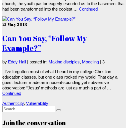
church, the youth pastor eagerly escorted us to the basement that
had been transformed into the coolest …
Continued
21
May 2018
Can You Say, “Follow My
Example?”
by
Eddy Hall
|
posted in:
Making disciples
,
Modeling
|
3
I’ve forgotten most of what I heard in my college Christian
education classes, but one class rocked my world. That day a
guest lecturer made an innocent-sounding yet subversive
observation: “Jesus’ methods are just as much a part of …
Continued
Authenticity
,
Vulnerability
Search
for:
Join the conversation