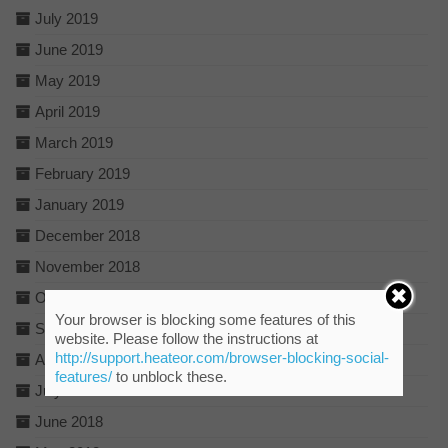
July 2019
June 2019
May 2019
April 2019
March 2019
February 2019
January 2019
December 2018
November 2018
October 2018
Your browser is blocking some features of this
September 2018
website. Please follow the instructions at
http://support.heateor.com/browser-blocking-social-
August 2018
features/
to unblock these.
July 2018
June 2018