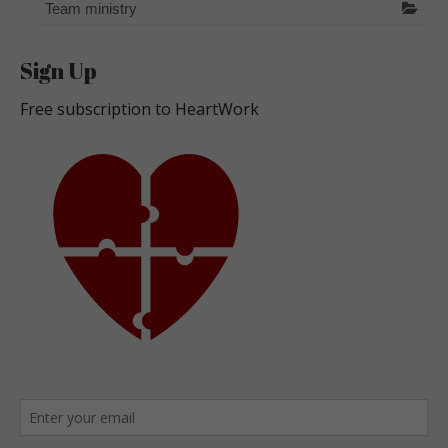
Team ministry
Sign Up