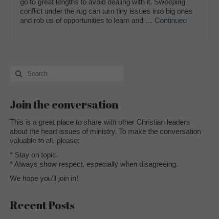
go to great lengths to avoid dealing with it. Sweeping
conflict under the rug can turn tiny issues into big ones
and rob us of opportunities to learn and …
Continued
Search
for:
Join the conversation
This is a great place to share with other Christian leaders
about the heart issues of ministry. To make the conversation
valuable to all, please:
* Stay on topic.
* Always show respect, especially when disagreeing.
We hope you’ll join in!
Recent Posts