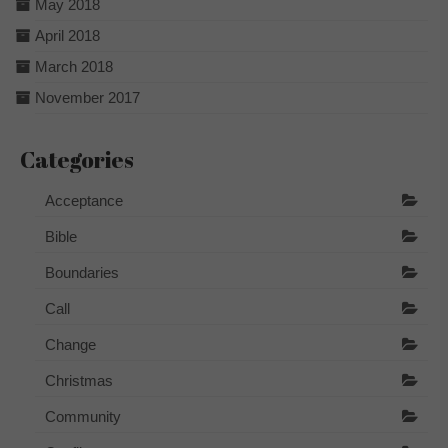
May 2018
April 2018
March 2018
November 2017
Categories
Acceptance
Bible
Boundaries
Call
Change
Christmas
Community