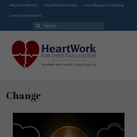
Why HeartWork?
HeartWork Retreats
Consulting and Coaching
Contact HeartWork
Search
for:
Change