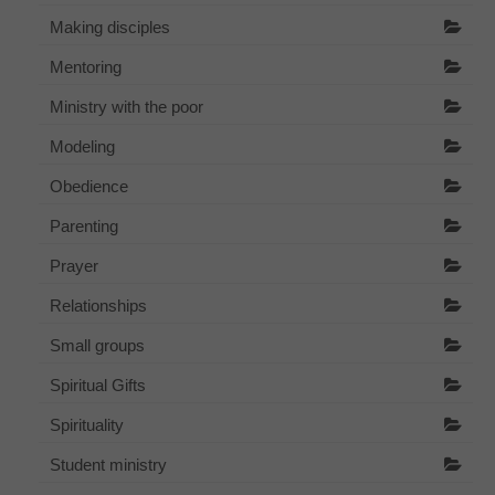
Making disciples
Mentoring
Ministry with the poor
Modeling
Obedience
Parenting
Prayer
Relationships
Small groups
Spiritual Gifts
Spirituality
Student ministry