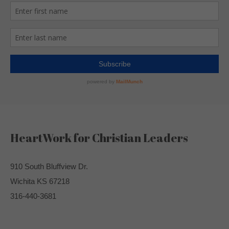
HeartWork for Christian Leaders
910 South Bluffview Dr.
Wichita KS 67218
316-440-3681