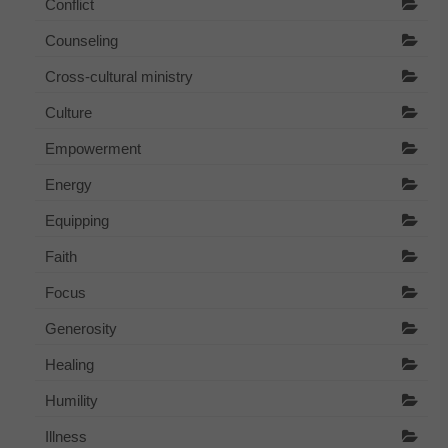
Conflict
Counseling
Cross-cultural ministry
Culture
Empowerment
Energy
Equipping
Faith
Focus
Generosity
Healing
Humility
Illness