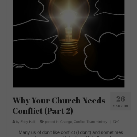
26
Why Your Church Needs
MAR 2019
Conflict (Part 2)
by
Eddy Hall
|
posted in:
Change
,
Conflict
,
Team ministry
|
0
Many us of don’t like conflict (I don’t) and sometimes