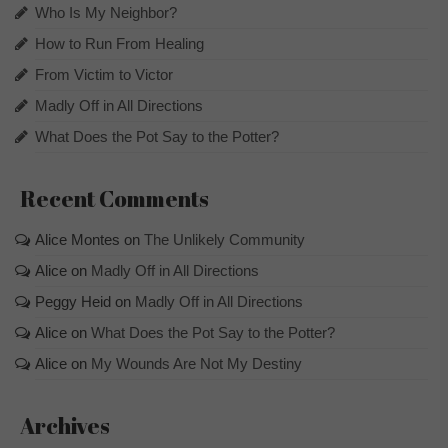
Who Is My Neighbor?
How to Run From Healing
From Victim to Victor
Madly Off in All Directions
What Does the Pot Say to the Potter?
Recent Comments
Alice Montes
on
The Unlikely Community
Alice
on
Madly Off in All Directions
Peggy Heid
on
Madly Off in All Directions
Alice
on
What Does the Pot Say to the Potter?
Alice
on
My Wounds Are Not My Destiny
Archives