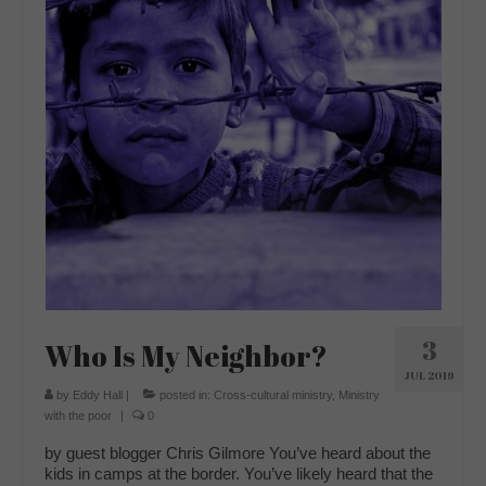
3
Who Is My Neighbor?
JUL 2019
by
Eddy Hall
|
posted in:
Cross-cultural ministry
,
Ministry
with the poor
|
0
by guest blogger Chris Gilmore You’ve heard about the
kids in camps at the border. You’ve likely heard that the