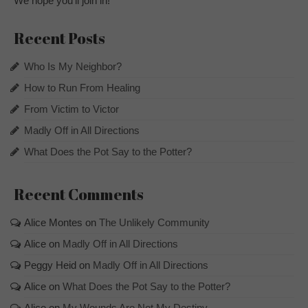
We hope you’ll join in!
Recent Posts
Who Is My Neighbor?
How to Run From Healing
From Victim to Victor
Madly Off in All Directions
What Does the Pot Say to the Potter?
Recent Comments
Alice Montes
on
The Unlikely Community
Alice
on
Madly Off in All Directions
Peggy Heid
on
Madly Off in All Directions
Alice
on
What Does the Pot Say to the Potter?
Alice
on
My Wounds Are Not My Destiny