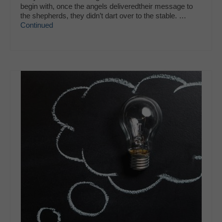
begin with, once the angels deliveredtheir message to
the shepherds, they didn’t dart over to the stable. …
Continued