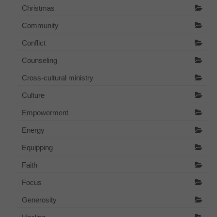
Christmas
Community
Conflict
Counseling
Cross-cultural ministry
Culture
Empowerment
Energy
Equipping
Faith
Focus
Generosity