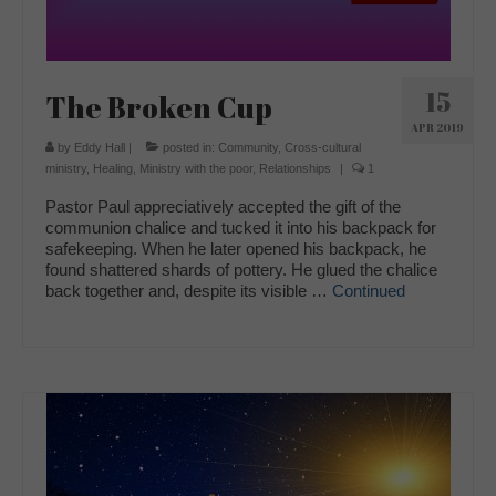
15
The Broken Cup
APR 2019
by
Eddy Hall
|
posted in:
Community
,
Cross-cultural
ministry
,
Healing
,
Ministry with the poor
,
Relationships
|
1
Pastor Paul appreciatively accepted the gift of the
communion chalice and tucked it into his backpack for
safekeeping. When he later opened his backpack, he
found shattered shards of pottery. He glued the chalice
back together and, despite its visible …
Continued