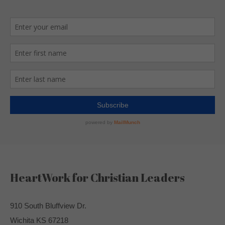
HeartWork for Christian Leaders
910 South Bluffview Dr.
Wichita KS 67218