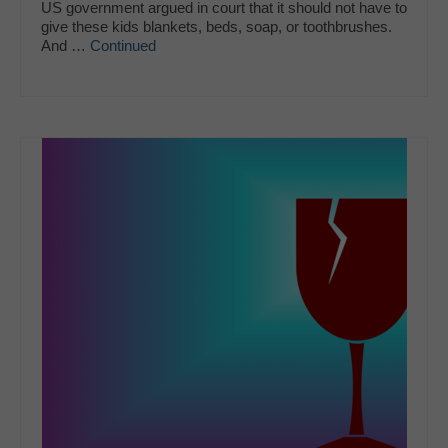
US government argued in court that it should not have to
give these kids blankets, beds, soap, or toothbrushes.
And …
Continued