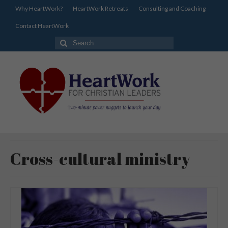
Why HeartWork?
HeartWork Retreats
Consulting and Coaching
Contact HeartWork
Search
for:
Cross-cultural ministry