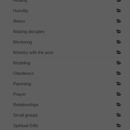
Healing
Humility
Illness
Making disciples
Mentoring
Ministry with the poor
Modeling
Obedience
Parenting
Prayer
Relationships
Small groups
Spiritual Gifts