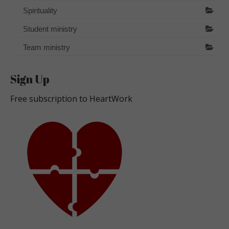
Spirituality
Student ministry
Team ministry
Sign Up