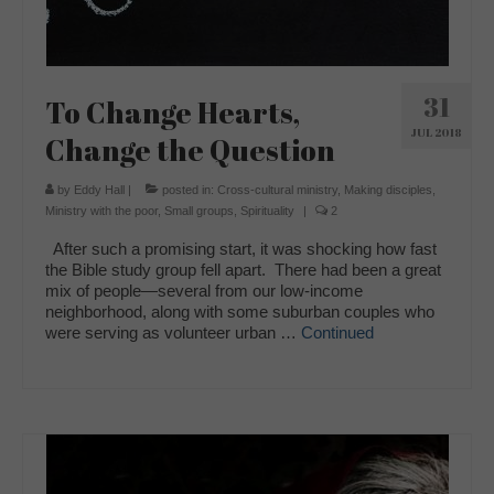
31
To Change Hearts,
JUL 2018
Change the Question
by
Eddy Hall
|
posted in:
Cross-cultural ministry
,
Making disciples
,
Ministry with the poor
,
Small groups
,
Spirituality
|
2
After such a promising start, it was shocking how fast
the Bible study group fell apart. There had been a great
mix of people—several from our low-income
neighborhood, along with some suburban couples who
were serving as volunteer urban …
Continued