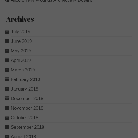
Archives
July 2019
June 2019
May 2019
April 2019
March 2019
February 2019
January 2019
December 2018
November 2018
October 2018
September 2018
August 2018