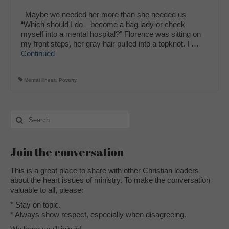
Maybe we needed her more than she needed us
“Which should I do—become a bag lady or check
myself into a mental hospital?” Florence was sitting on
my front steps, her gray hair pulled into a topknot. I …
Continued
Mental illness
,
Poverty
Search
for:
Join the conversation
This is a great place to share with other Christian leaders
about the heart issues of ministry. To make the conversation
valuable to all, please:
* Stay on topic.
* Always show respect, especially when disagreeing.