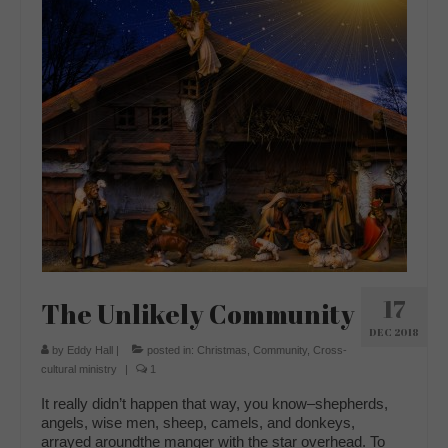
17
The Unlikely Community
DEC 2018
by
Eddy Hall
|
posted in:
Christmas
,
Community
,
Cross-
cultural ministry
|
1
It really didn’t happen that way, you know–shepherds,
angels, wise men, sheep, camels, and donkeys,
arrayed aroundthe manger with the star overhead. To