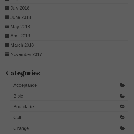
July 2018
June 2018
May 2018
April 2018
March 2018
November 2017
Categories
Acceptance
Bible
Boundaries
Call
Change