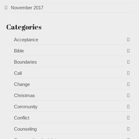
November 2017
Categories
Acceptance
Bible
Boundaries
Call
Change
Christmas
Community
Conflict
Counseling