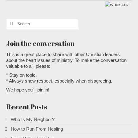
Search
for:
Join the conversation
This is a great place to share with other Christian leaders
about the heart issues of ministry. To make the conversation
valuable to all, please:
* Stay on topic.
* Always show respect, especially when disagreeing.
We hope you’ll join in!
Recent Posts
Who Is My Neighbor?
How to Run From Healing