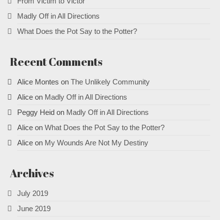
From Victim to Victor
Madly Off in All Directions
What Does the Pot Say to the Potter?
Recent Comments
Alice Montes
on
The Unlikely Community
Alice
on
Madly Off in All Directions
Peggy Heid
on
Madly Off in All Directions
Alice
on
What Does the Pot Say to the Potter?
Alice
on
My Wounds Are Not My Destiny
Archives
July 2019
June 2019