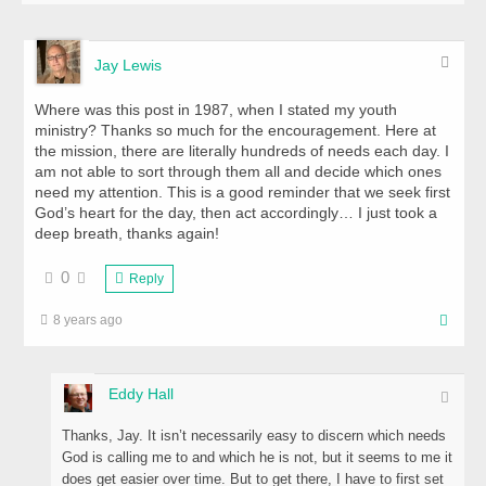
Jay Lewis
Where was this post in 1987, when I stated my youth
ministry? Thanks so much for the encouragement. Here at
the mission, there are literally hundreds of needs each day. I
am not able to sort through them all and decide which ones
need my attention. This is a good reminder that we seek first
God’s heart for the day, then act accordingly… I just took a
deep breath, thanks again!
0
Reply
8 years ago
Eddy Hall
Thanks, Jay. It isn’t necessarily easy to discern which needs
God is calling me to and which he is not, but it seems to me it
does get easier over time. But to get there, I have to first set