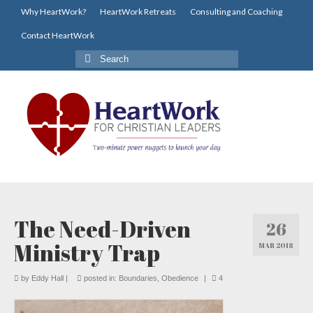
Why HeartWork?
HeartWork Retreats
Consulting and Coaching
Contact HeartWork
Search
for:
The Need-Driven
26
Ministry Trap
MAR 2018
by
Eddy Hall
|
posted in:
Boundaries
,
Obedience
|
4