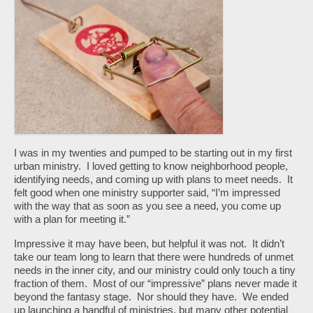
I was in my twenties and pumped to be starting out in my first
urban ministry. I loved getting to know neighborhood people,
identifying needs, and coming up with plans to meet needs. It
felt good when one ministry supporter said, “I’m impressed
with the way that as soon as you see a need, you come up
with a plan for meeting it.”
Impressive it may have been, but helpful it was not. It didn’t
take our team long to learn that there were hundreds of unmet
needs in the inner city, and our ministry could only touch a tiny
fraction of them. Most of our “impressive” plans never made it
beyond the fantasy stage. Nor should they have. We ended
up launching a handful of ministries, but many other potential