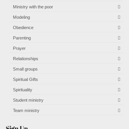
Ministry with the poor
Modeling
Obedience
Parenting
Prayer
Relationships
Small groups
Spiritual Gifts
Spirituality
Student ministry
Team ministry
Sign Up