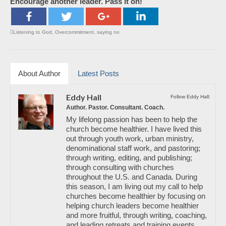
Encourage another leader. Pass it on!
Listening to God
,
Overcommitment
,
saying no
About Author
Latest Posts
Eddy Hall
Follow Eddy Hall:
Author. Pastor. Consultant. Coach.
My lifelong passion has been to help the
church become healthier. I have lived this
out through youth work, urban ministry,
denominational staff work, and pastoring;
through writing, editing, and publishing;
through consulting with churches
throughout the U.S. and Canada. During
this season, I am living out my call to help
churches become healthier by focusing on
helping church leaders become healthier
and more fruitful, through writing, coaching,
and leading retreats and training events.