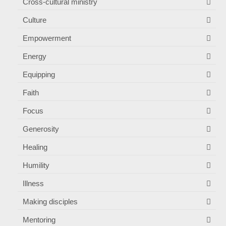
Cross-cultural ministry
Culture
Empowerment
Energy
Equipping
Faith
Focus
Generosity
Healing
Humility
Illness
Making disciples
Mentoring