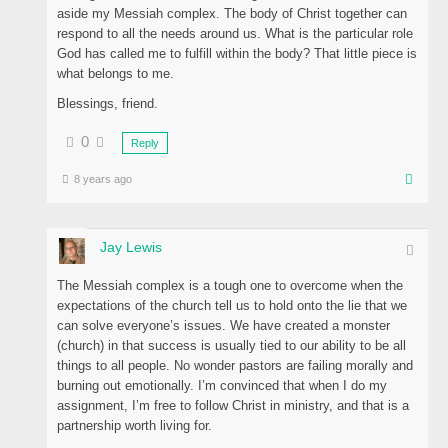
aside my Messiah complex. The body of Christ together can
respond to all the needs around us. What is the particular role
God has called me to fulfill within the body? That little piece is
what belongs to me.
Blessings, friend.
0
Reply
8 years ago
Jay Lewis
The Messiah complex is a tough one to overcome when the
expectations of the church tell us to hold onto the lie that we
can solve everyone’s issues. We have created a monster
(church) in that success is usually tied to our ability to be all
things to all people. No wonder pastors are failing morally and
burning out emotionally. I’m convinced that when I do my
assignment, I’m free to follow Christ in ministry, and that is a
partnership worth living for.