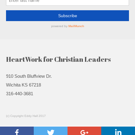
HeartWork for Christian Leaders
910 South Bluffview Dr.
Wichita KS 67218
316-440-3681
(c) Copyright Eddy Hall 2017