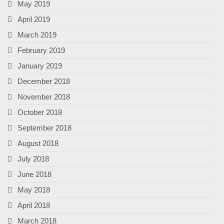
May 2019
April 2019
March 2019
February 2019
January 2019
December 2018
November 2018
October 2018
September 2018
August 2018
July 2018
June 2018
May 2018
April 2018
March 2018