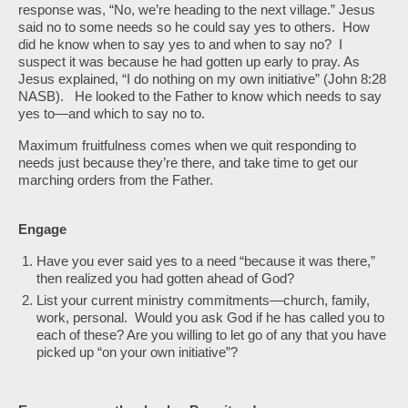
response was, “No, we’re heading to the next village.” Jesus
said no to some needs so he could say yes to others. How
did he know when to say yes to and when to say no? I
suspect it was because he had gotten up early to pray. As
Jesus explained, “I do nothing on my own initiative” (John 8:28
NASB). He looked to the Father to know which needs to say
yes to—and which to say no to.
Maximum fruitfulness comes when we quit responding to
needs just because they’re there, and take time to get our
marching orders from the Father.
Engage
Have you ever said yes to a need “because it was there,”
then realized you had gotten ahead of God?
List your current ministry commitments—church, family,
work, personal. Would you ask God if he has called you to
each of these? Are you willing to let go of any that you have
picked up “on your own initiative”?