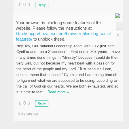
0
Reply
8 years ago
Your browser is blocking some features of this
website. Please follow the instructions at
http://support.heateor.com/browser-blocking-social-
Tim Jones
features/
to unblock these.
Hey Jay, Our National Leadership Team with CTV just sent
Cynthia and I on a Sabbatical… First one in 30+ years. I have
many times done things in “Ministry” because I could do them
very well, but not because my heart beat with a passion for
the heart of the people and my Lord. “Just because I can,
doesn’t mean that i should.” Cynthia and I are taking time off
to figure out what we are supposed to be doing, according to
the call of God on our hearts. We are both exhausted, and so
it is time to rest
…
Read more »
0
Reply
8 years ago