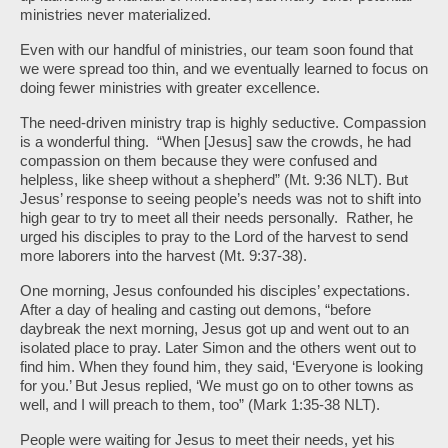
ministries never materialized.
Even with our handful of ministries, our team soon found that
we were spread too thin, and we eventually learned to focus on
doing fewer ministries with greater excellence.
The need-driven ministry trap is highly seductive. Compassion
is a wonderful thing. “When [Jesus] saw the crowds, he had
compassion on them because they were confused and
helpless, like sheep without a shepherd” (Mt. 9:36 NLT). But
Jesus’ response to seeing people’s needs was not to shift into
high gear to try to meet all their needs personally. Rather, he
urged his disciples to pray to the Lord of the harvest to send
more laborers into the harvest (Mt. 9:37-38).
One morning, Jesus confounded his disciples’ expectations.
After a day of healing and casting out demons, “before
daybreak the next morning, Jesus got up and went out to an
isolated place to pray. Later Simon and the others went out to
find him. When they found him, they said, ‘Everyone is looking
for you.’
But Jesus replied, ‘We must go on to other towns as
well, and I will preach to them, too” (Mark 1:35-38 NLT).
People were waiting for Jesus to meet their needs, yet his