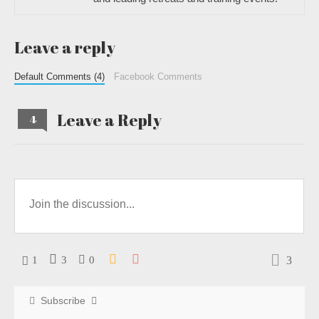
Leave a reply
Default Comments (4)
Facebook Comments
Leave a Reply
4
3
1
3
0
Subscribe