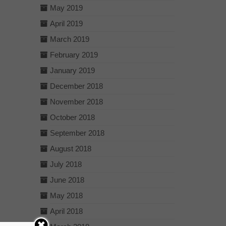
May 2019
April 2019
March 2019
February 2019
January 2019
December 2018
November 2018
October 2018
September 2018
August 2018
July 2018
June 2018
May 2018
April 2018