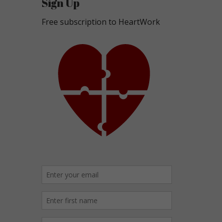
Sign Up