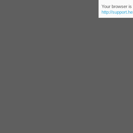
Your browser is 
http://support.h