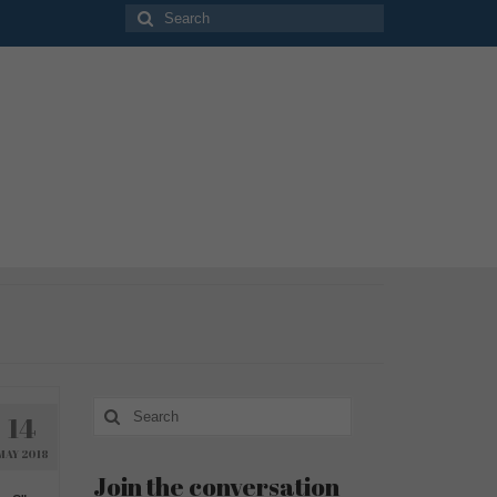
Search
for:
Search
14
for:
MAY 2018
Join the conversation