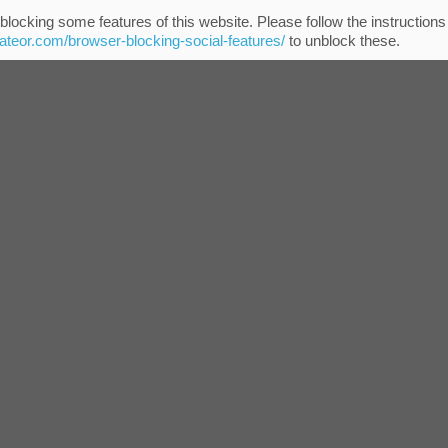
blocking some features of this website. Please follow the instructions
eateor.com/browser-blocking-social-features/
to unblock these.