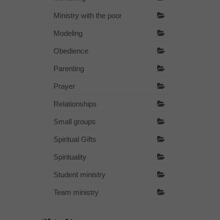
Ministry with the poor
Modeling
Obedience
Parenting
Prayer
Relationships
Small groups
Spiritual Gifts
Spirituality
Student ministry
Team ministry