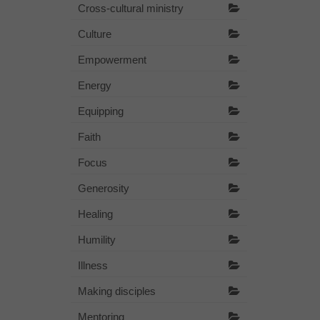
Cross-cultural ministry
Culture
Empowerment
Energy
Equipping
Faith
Focus
Generosity
Healing
Humility
Illness
Making disciples
Mentoring