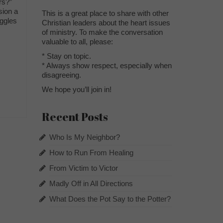
ers?”
sion a
This is a great place to share with other
uggles
Christian leaders about the heart issues
of ministry. To make the conversation
valuable to all, please:
* Stay on topic.
* Always show respect, especially when
disagreeing.
We hope you’ll join in!
Recent Posts
Who Is My Neighbor?
How to Run From Healing
From Victim to Victor
Madly Off in All Directions
What Does the Pot Say to the Potter?