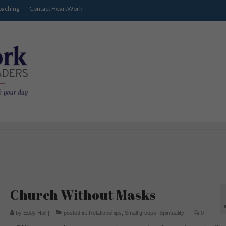
oaching
Contact HeartWork
Church Without Masks
by
Eddy Hall
|
posted in:
Relationships
,
Small groups
,
Spirituality
|
0