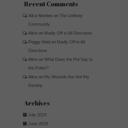
Recent Comments
Alice Montes
on
The Unlikely
Community
Alice
on
Madly Off in All Directions
Peggy Heid
on
Madly Off in All
Directions
Alice
on
What Does the Pot Say to
the Potter?
Alice
on
My Wounds Are Not My
Destiny
Archives
July 2019
June 2019