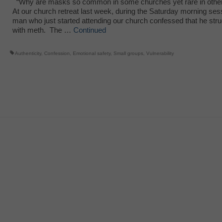
“Why are masks so common in some churches yet rare in oth
At our church retreat last week, during the Saturday morning ses
man who just started attending our church confessed that he str
with meth. The …
Continued
Authenticity
,
Confession
,
Emotional safety
,
Small groups
,
Vulnerability