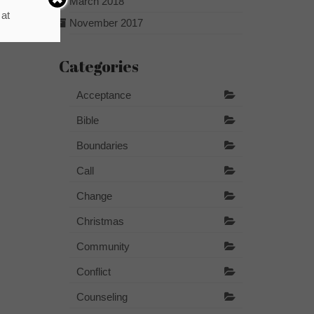
March 2018
 at
November 2017
Categories
Acceptance
Bible
Boundaries
Call
Change
Christmas
Community
Conflict
Counseling