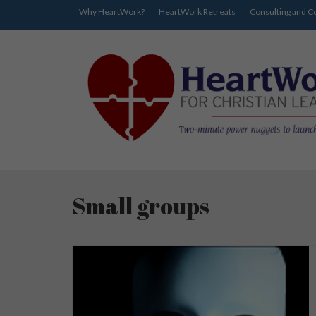
Why HeartWork?
HeartWork Retreats
Consulting and C
Small groups