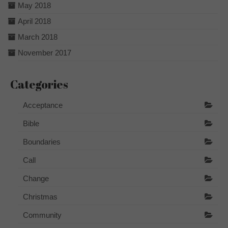
May 2018
April 2018
March 2018
November 2017
Categories
Acceptance
Bible
Boundaries
Call
Change
Christmas
Community