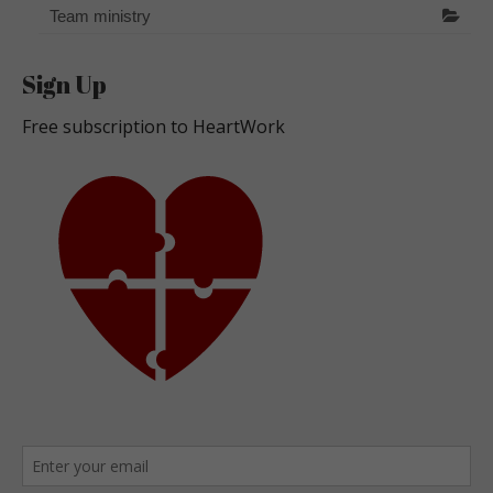
Team ministry
Sign Up