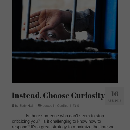
16
Instead, Choose Curiosity
APR 2018
by
Eddy Hall
|
posted in:
Conflict
|
0
Is there someone who can’t seem to stop
criticizing you? Is it challenging to know how to
respond? It’s a great strategy to maximize the time we