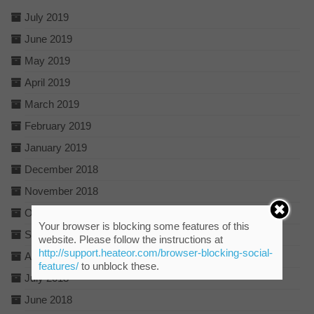
July 2019
June 2019
May 2019
April 2019
March 2019
February 2019
January 2019
December 2018
November 2018
October 2018
Your browser is blocking some features of this
September 2018
website. Please follow the instructions at
http://support.heateor.com/browser-blocking-social-
August 2018
features/
to unblock these.
July 2018
June 2018