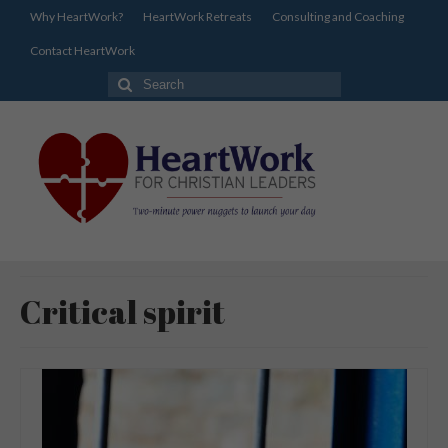
Why HeartWork?
HeartWork Retreats
Consulting and Coaching
Contact HeartWork
Search
for:
Critical spirit