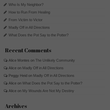
Who Is My Neighbor?
How to Run From Healing
From Victim to Victor
Madly Off in All Directions
What Does the Pot Say to the Potter?
Recent Comments
Alice Montes
on
The Unlikely Community
Alice
on
Madly Off in All Directions
Peggy Heid
on
Madly Off in All Directions
Alice
on
What Does the Pot Say to the Potter?
Alice
on
My Wounds Are Not My Destiny
Archives