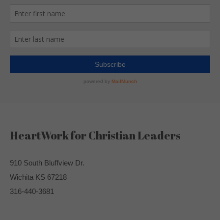
HeartWork for Christian Leaders
910 South Bluffview Dr.
Wichita KS 67218
316-440-3681