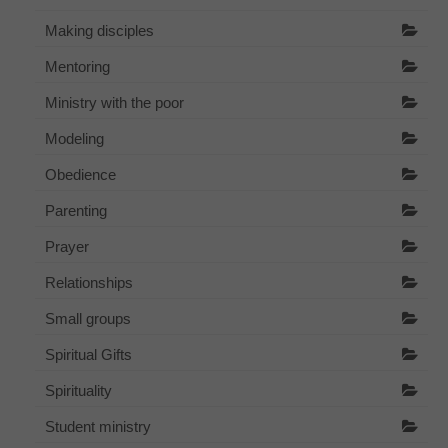
Making disciples
Mentoring
Ministry with the poor
Modeling
Obedience
Parenting
Prayer
Relationships
Small groups
Spiritual Gifts
Spirituality
Student ministry