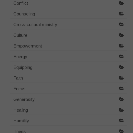
Conflict
Counseling
Cross-cultural ministry
Culture
Empowerment
Energy
Equipping
Faith
Focus
Generosity
Healing
Humility
Illness