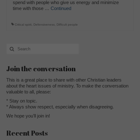
spend with people who give us energy and minimize
time with those …
Continued
Critical spirit
,
Defensiveness
,
Difficult people
Search
for:
Join the conversation
This is a great place to share with other Christian leaders
about the heart issues of ministry. To make the conversation
valuable to all, please:
* Stay on topic.
* Always show respect, especially when disagreeing.
We hope you’ll join in!
Recent Posts