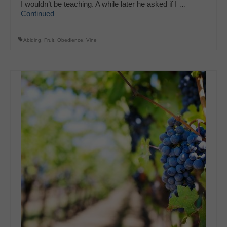
I wouldn’t be teaching. A while later he asked if I …
Continued
Abiding
,
Fruit
,
Obedience
,
Vine