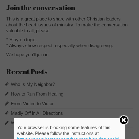
Join the conversation
This is a great place to share with other Christian leaders
about the heart issues of ministry. To make the conversation
valuable to all, please:
* Stay on topic.
* Always show respect, especially when disagreeing.
We hope you’ll join in!
Recent Posts
Who Is My Neighbor?
How to Run From Healing
From Victim to Victor
Madly Off in All Directions
What Does the Pot Say to the Potter?
Your browser is blocking some features of this
website. Please follow the instructions at