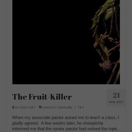
21
The Fruit-Killer
NOV 2017
by
Eddy Hall
|
posted in:
Spirituality
|
2
When my associate pastor asked me to teach a class, I
gladly agreed. A few weeks later, he sheepishly
informed me that the senior pastor had vetoed the topic.