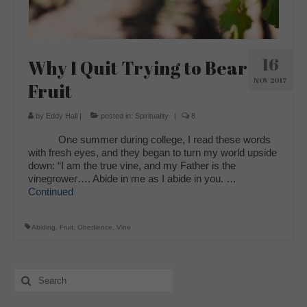
16
Why I Quit Trying to Bear
NOV 2017
Fruit
by
Eddy Hall
|
posted in:
Spirituality
|
8
One summer during college, I read these words
with fresh eyes, and they began to turn my world upside
down: “I am the true vine, and my Father is the
vinegrower…. Abide in me as I abide in you. …
Continued
Abiding
,
Fruit
,
Obedience
,
Vine
Search
for: