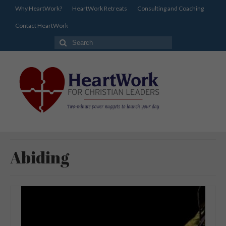
Why HeartWork?
HeartWork Retreats
Consulting and Coaching
Contact HeartWork
Search
for:
Abiding