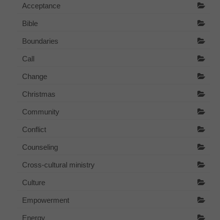
Acceptance
Bible
Boundaries
Call
Change
Christmas
Community
Conflict
Counseling
Cross-cultural ministry
Culture
Empowerment
Energy