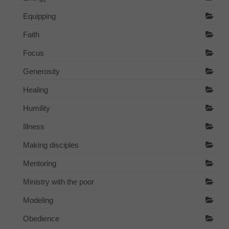
Equipping
Faith
Focus
Generosity
Healing
Humility
Illness
Making disciples
Mentoring
Ministry with the poor
Modeling
Obedience