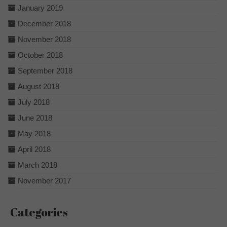
January 2019
December 2018
November 2018
October 2018
September 2018
August 2018
July 2018
June 2018
May 2018
April 2018
March 2018
November 2017
Categories