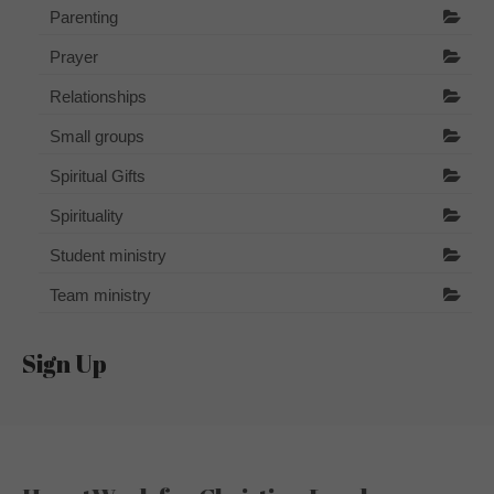
Parenting
Prayer
Relationships
Small groups
Spiritual Gifts
Spirituality
Student ministry
Team ministry
Sign Up