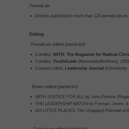
Periodicals
Articles published in more than 120 periodicals in
Editing
Periodicals edited (partial list)
Coeditor,
WITH: The Magazine for Radical Chri
Coeditor,
YouthGuide
(Mennonite/Brethren), 199
Contract editor,
Leadership Journal
(Christianity
Books edited (partial list)
WITH JUSTICE FOR ALL
by John Perkins (Regal 
THE LEADERSHIP BATON
by Forman, Jones, & 
NO LITTLE PLACES: The Untapped Potential of t
Curriculum edited (partial list)