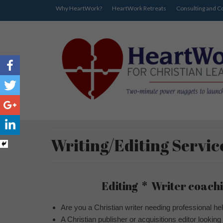
Why HeartWork?
HeartWork Retreats
Consulting and C
Writing/Editing Servic
Editing * Writer coachi
Are you a Christian writer needing professional hel
A Christian publisher or acquisitions editor looking