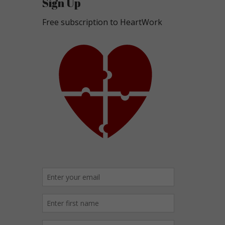
Sign Up