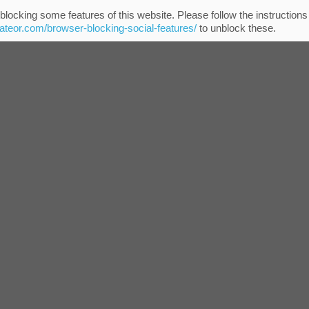
blocking some features of this website. Please follow the instructions
eateor.com/browser-blocking-social-features/
to unblock these.