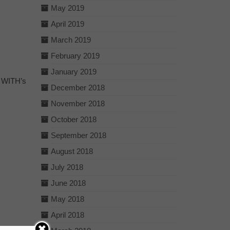
May 2019
April 2019
March 2019
February 2019
January 2019
o WITH’s
December 2018
November 2018
October 2018
September 2018
August 2018
July 2018
June 2018
May 2018
April 2018