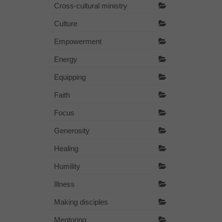
Cross-cultural ministry
Culture
Empowerment
Energy
Equipping
Faith
Focus
Generosity
Healing
Humility
Illness
Making disciples
Mentoring