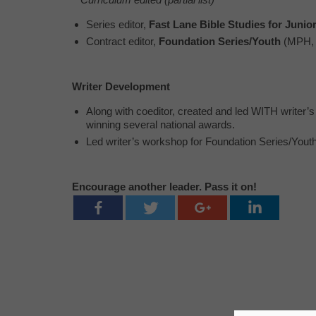
Series editor,
Fast Lane Bible Studies for Junio
Contract editor,
Foundation Series/Youth
(MPH, 
Writer Development
Along with coeditor, created and led WITH writer
winning several national awards.
Led writer’s workshop for Foundation Series/Youth
Encourage another leader. Pass it on!