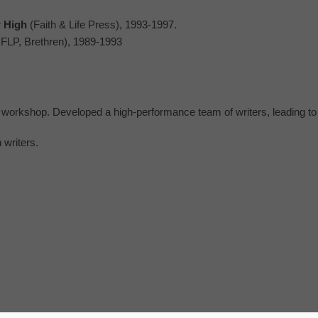
r High
(Faith & Life Press), 1993-1997.
FLP, Brethren), 1989-1993
’s workshop. Developed a high-performance team of writers, leading t
 writers.