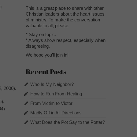
g
This is a great place to share with other
Christian leaders about the heart issues
of ministry. To make the conversation
valuable to all, please:
* Stay on topic.
* Always show respect, especially when
disagreeing.
We hope you’ll join in!
Recent Posts
Who Is My Neighbor?
, 2000).
How to Run From Healing
).
From Victim to Victor
04)
Madly Off in All Directions
What Does the Pot Say to the Potter?