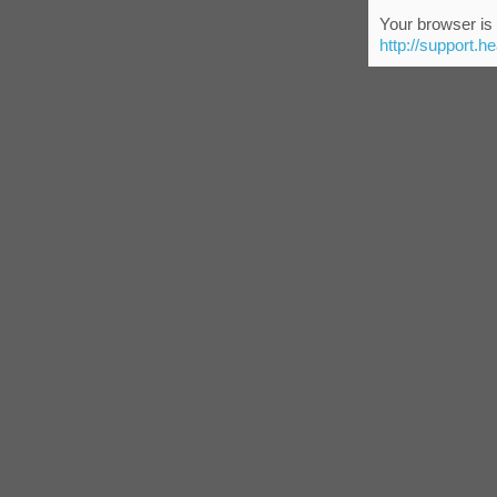
Your browser is 
http://support.h