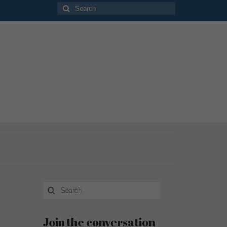
Search
for:
Search
for:
Join the conversation