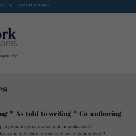
oaching
Contact HeartWork
es
ng * As-told-to writing * Co-authoring
p in preparing your manuscript for publication?
 for a contract editor to work with one of your authors?