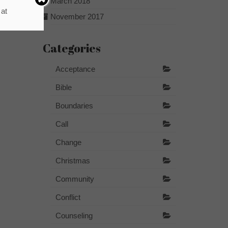
March 2018
 at
November 2017
Categories
Acceptance
Bible
Boundaries
Call
Change
Christmas
Community
Conflict
Counseling