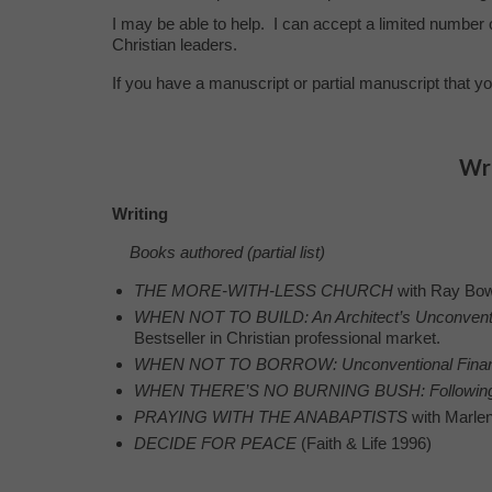
I may be able to help. I can accept a limited number 
Christian leaders.
If you have a manuscript or partial manuscript that yo
Wri
Writing
Books authored (partial list)
THE MORE-WITH-LESS CHURCH
with Ray Bo
WHEN NOT TO BUILD: An Architect’s Unconventi
Bestseller in Christian professional market.
WHEN NOT TO BORROW: Unconventional Financi
WHEN THERE’S NO BURNING BUSH:
Followin
PRAYING WITH THE ANABAPTISTS
with Marlen
DECIDE FOR PEACE
(Faith & Life 1996)