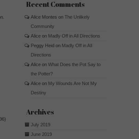
Recent Comments
n.
Alice Montes
on
The Unlikely
Community
Alice
on
Madly Off in All Directions
Peggy Heid
on
Madly Off in All
Directions
Alice
on
What Does the Pot Say to
the Potter?
Alice
on
My Wounds Are Not My
Destiny
Archives
96)
July 2019
June 2019