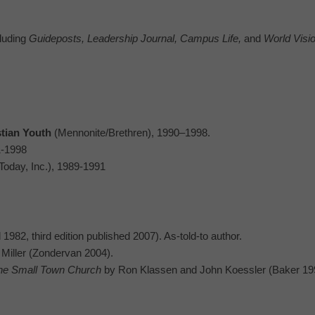
cluding
Guideposts, Leadership Journal, Campus Life,
and
World Visio
stian Youth
(Mennonite/Brethren), 1990–1998.
1-1998
 Today, Inc.), 1989-1991
1982, third edition published 2007). As-told-to author.
Miller (Zondervan 2004).
he Small Town Church
by Ron Klassen and John Koessler (Baker 19