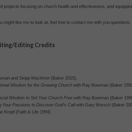
of projects focusing on church health and effectiveness, and equippin
u might like me to look at, feel free to contact me with you questions.
ting/Editing Credits
wman and Skipp Machmer (Baker 2015).
onal Wisdom for the Growing Church
with Ray Bowman (Baker 1992
al Wisdom to Set Your Church Free
with Ray Bowman (Baker 1996
g Your Passions to Discover God’s Call
with Gary Morsch (Baker 20
e Kropf (Faith & Life 1994)