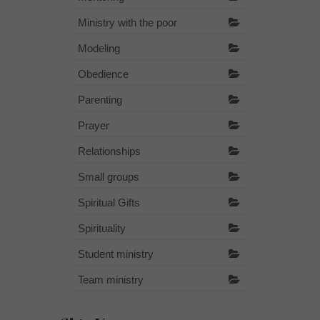
Ministry with the poor
Modeling
Obedience
Parenting
Prayer
Relationships
Small groups
Spiritual Gifts
Spirituality
Student ministry
Team ministry