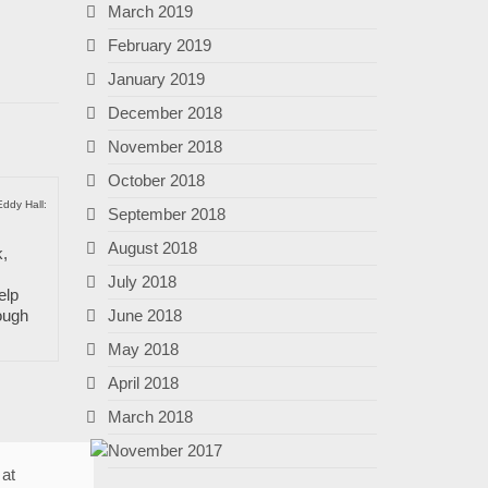
March 2019
February 2019
January 2019
December 2018
November 2018
October 2018
Eddy Hall:
September 2018
August 2018
k,
July 2018
elp
June 2018
ough
May 2018
April 2018
March 2018
November 2017
 at