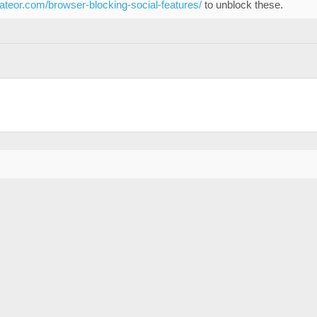
eateor.com/browser-blocking-social-features/
to unblock these.