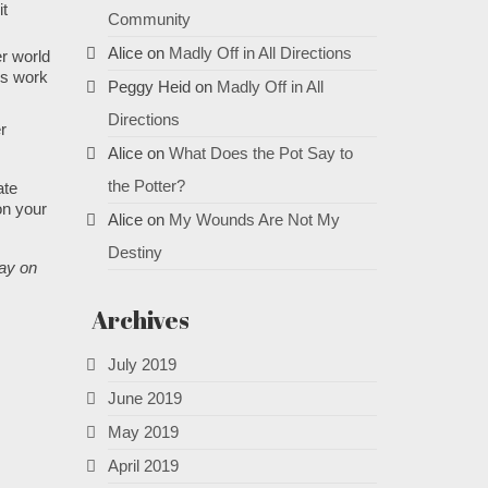
it
Community
Alice
on
Madly Off in All Directions
er world
ps work
Peggy Heid
on
Madly Off in All
Directions
r
Alice
on
What Does the Pot Say to
the Potter?
ate
on your
Alice
on
My Wounds Are Not My
Destiny
lay on
Archives
July 2019
June 2019
May 2019
April 2019