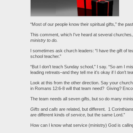
“Most of our people know their spiritual gifts,” the pa
This comment, which I’ve heard at several churche
ministry to do.
I sometimes ask church leaders: “I have the gift of
school teacher.”
“But I don’t teach Sunday school,” I say. “So am I mis
leading retreats–and they tell me it’s okay if I don’t 
Look at this from the other direction. Say your church
in Romans 12:6-8 will that team need? Giving? Enc
The team needs all seven gifts, but so do many ministr
Gifts
and
calls
are related, but different. 1 Corinthian
are different kinds of
service
, but the same Lord.”
How can I know what service (ministry) God is callin