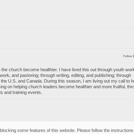
Follow 
 the church become healthier. I have lived this out through youth wor
work, and pastoring; through writing, editing, and publishing; through
the U.S. and Canada. During this season, I am living out my call to h
ng on helping church leaders become healthier and more fruitful, thr
ts and training events.
blocking some features of this website. Please follow the instructions