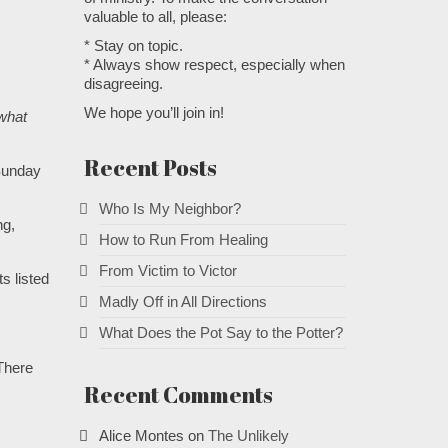
valuable to all, please:
* Stay on topic.
* Always show respect, especially when
disagreeing.
We hope you’ll join in!
 what
Recent Posts
“Sunday
Who Is My Neighbor?
ng,
How to Run From Healing
From Victim to Victor
s listed
Madly Off in All Directions
What Does the Pot Say to the Potter?
.
 There
Recent Comments
Alice Montes
on
The Unlikely