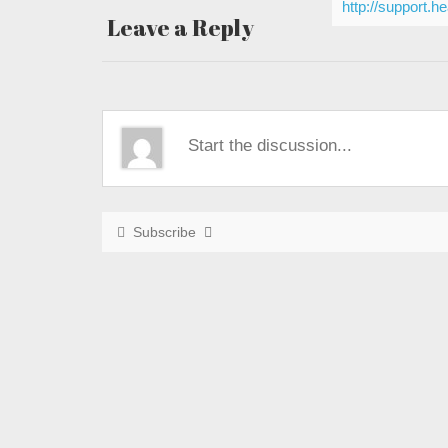
http://support.h
Leave a Reply
Subscribe