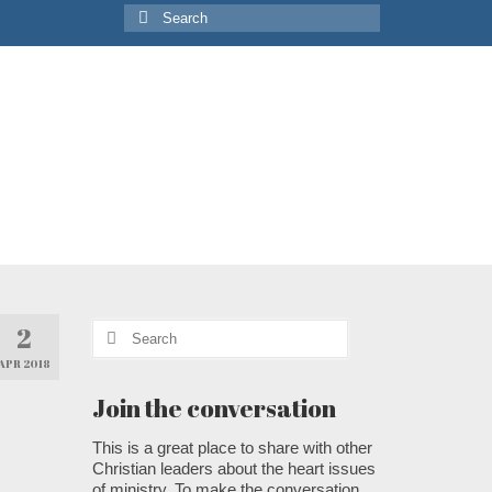
Search
for:
Search
2
for:
APR 2018
Join the conversation
This is a great place to share with other
Christian leaders about the heart issues
of ministry. To make the conversation