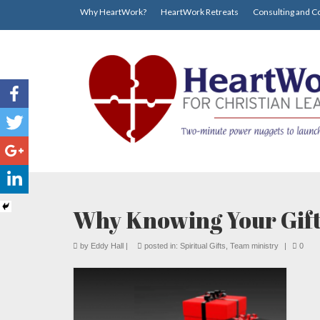
Why HeartWork?
HeartWork Retreats
Consulting and C
Why Knowing Your Gift
by
Eddy Hall
|
posted in:
Spiritual Gifts
,
Team ministry
|
0