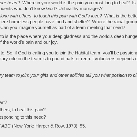
your heart?
Where in your world is the pain you most long to heal? Is 
dents who don’t know God? Unhealthy marriages?
long with others, to touch this pain with God’s love?
What is the bett
where homeless people have food and shelter? Where the racial grou
 Can you imagine yourself as part of a team meeting that need?
 to is the place where your deep gladness and the world’s deep hunge
 the world’s pain and our joy.
to. So, if God is calling you to join the Habitat team, you’ll be passion
ary role on the team is to pound nails or recruit volunteers depends 
y team to join; your gifts and other abilities tell you what position to p
art?
hers, to heal this pain?
responding to this need?
al ABC
(New York: Harper & Row, 1973), 95.