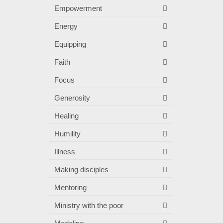
Empowerment
Energy
Equipping
Faith
Focus
Generosity
Healing
Humility
Illness
Making disciples
Mentoring
Ministry with the poor