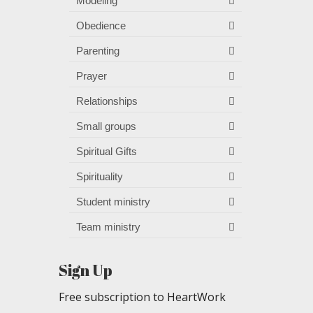
Modeling
Obedience
Parenting
Prayer
Relationships
Small groups
Spiritual Gifts
Spirituality
Student ministry
Team ministry
Sign Up