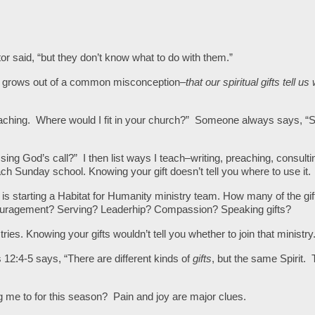
stor said, “but they don’t know what to do with them.”
s, grows out of a common misconception–
that our spiritual gifts tell us
 teaching. Where would I fit in your church?” Someone always says, 
sing God’s call?” I then list ways I teach–writing, preaching, consulti
teach Sunday school. Knowing your gift doesn’t tell you where to use it.
 is starting a Habitat for Humanity ministry team. How many of the gift
ouragement? Serving? Leaderhip? Compassion? Speaking gifts?
ies. Knowing your gifts wouldn’t tell you whether to join that ministry
s 12:4-5 says, “There are different kinds of
gifts
, but the same Spirit.
g me to for this season?
Pain and joy are major clues.