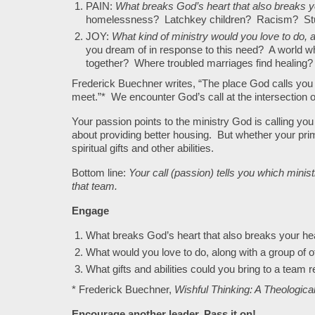
PAIN:
What breaks God’s heart that also breaks 
homelessness? Latchkey children? Racism? Stu
JOY:
What kind of ministry would you love to do, a
you dream of in response to this need? A world 
together? Where troubled marriages find healing?
Frederick Buechner writes, “The place God calls you
meet.”* We encounter God’s call at the intersection of
Your passion points to the ministry God is calling you 
about providing better housing. But whether your prim
spiritual gifts and other abilities.
Bottom line:
Your call (passion) tells you which ministr
that team.
Engage
What breaks God’s heart that also breaks your he
What would you love to do, along with a group of ot
What gifts and abilities could you bring to a team 
* Frederick Buechner,
Wishful Thinking: A Theologic
Encourage another leader. Pass it on!