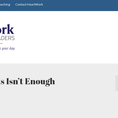
oaching
Contact HeartWork
s Isn’t Enough