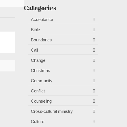
Categories
Acceptance
Bible
Boundaries
Call
Change
Christmas
Community
Conflict
Counseling
Cross-cultural ministry
Culture