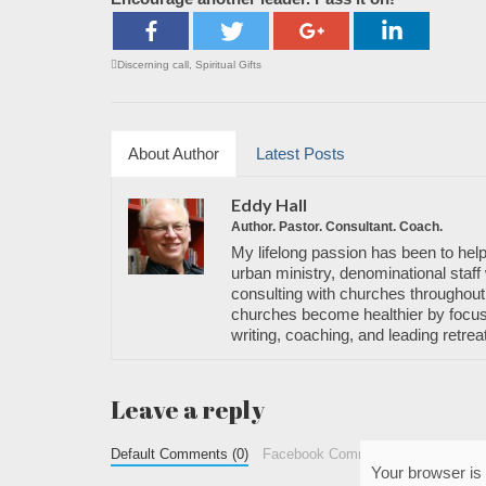
Discerning call
,
Spiritual Gifts
About Author
Latest Posts
Eddy Hall
Author. Pastor. Consultant. Coach.
My lifelong passion has been to help
urban ministry, denominational staff 
consulting with churches throughout 
churches become healthier by focusi
writing, coaching, and leading retrea
Leave a reply
Default Comments (0)
Facebook Comments
Your browser is 