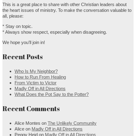
This is a great place to share with other Christian leaders about
the heart issues of ministry. To make the conversation valuable to
all, please:
* Stay on topic.
* Always show respect, especially when disagreeing.
We hope you’ll join in!
Recent Posts
Who Is My Neighbor?
How to Run From Healing
From Victim to Victor
Madly Off in All Directions
What Does the Pot Say to the Potter?
Recent Comments
Alice Montes
on
The Unlikely Community
Alice
on
Madly Off in All Directions
Peggy Heid
on
Madly Off in All Directions