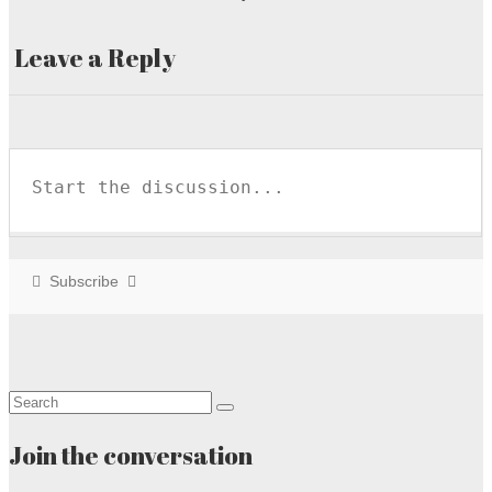
Leave a Reply
Subscribe
Search
for:
Join the conversation