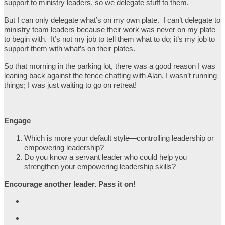
support to ministry leaders, so we delegate stuff to them.
But I can only delegate what’s on my own plate. I can’t delegate to
ministry team leaders because their work was never on my plate
to begin with. It’s not my job to tell them what to do; it’s my job to
support them with what’s on their plates.
So that morning in the parking lot, there was a good reason I was
leaning back against the fence chatting with Alan. I wasn’t running
things; I was just waiting to go on retreat!
Engage
Which is more your default style—controlling leadership or
empowering leadership?
Do you know a servant leader who could help you
strengthen your empowering leadership skills?
Encourage another leader. Pass it on!