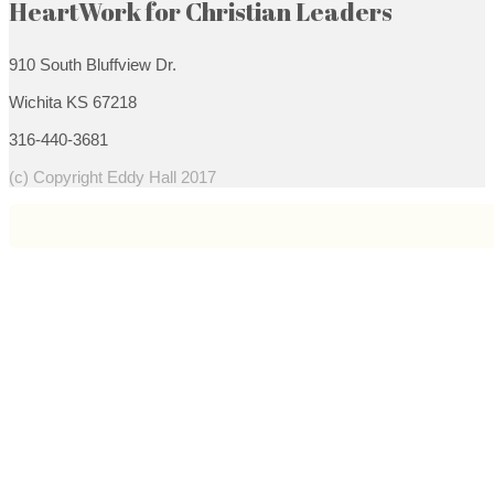
HeartWork for Christian Leaders
910 South Bluffview Dr.
Wichita KS 67218
316-440-3681
(c) Copyright Eddy Hall 2017