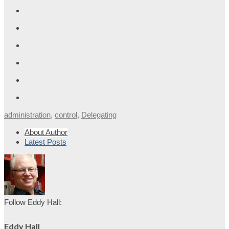
administration
,
control
,
Delegating
About Author
Latest Posts
Follow Eddy Hall:
Eddy Hall