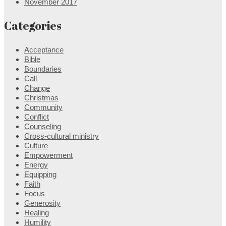
November 2017
Categories
Acceptance
Bible
Boundaries
Call
Change
Christmas
Community
Conflict
Counseling
Cross-cultural ministry
Culture
Empowerment
Energy
Equipping
Faith
Focus
Generosity
Healing
Humility