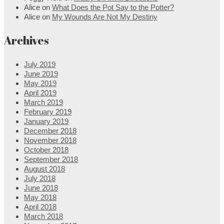
Alice
on
What Does the Pot Say to the Potter?
Alice
on
My Wounds Are Not My Destiny
Archives
July 2019
June 2019
May 2019
April 2019
March 2019
February 2019
January 2019
December 2018
November 2018
October 2018
September 2018
August 2018
July 2018
June 2018
May 2018
April 2018
March 2018