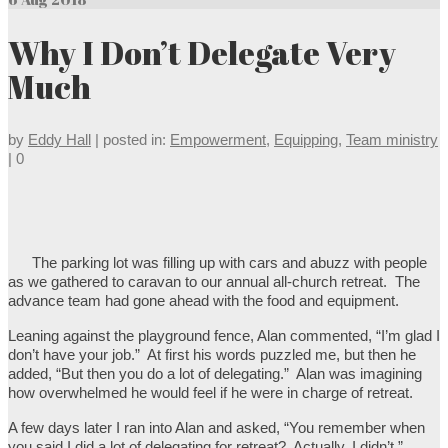
Why I Don’t Delegate Very
Much
by
Eddy Hall
|
posted in:
Empowerment
,
Equipping
,
Team ministry
|
0
The parking lot was filling up with cars and abuzz with people
as we gathered to caravan to our annual all-church retreat. The
advance team had gone ahead with the food and equipment.
Leaning against the playground fence, Alan commented, “I’m glad I
don’t have your job.” At first his words puzzled me, but then he
added, “But then you do a lot of delegating.” Alan was imagining
how overwhelmed he would feel if he were in charge of retreat.
A few days later I ran into Alan and asked, “You remember when
you said I did a lot of delegating for retreat? Actually, I didn’t.”