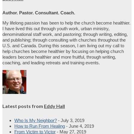
Author. Pastor. Consultant. Coach.
My lifelong passion has been to help the church become healthier.
I have lived this out through youth work, urban ministry,
denominational staff work, and pastoring; through writing, editing,
and publishing; through consulting with churches throughout the
U.S. and Canada. During this season, I am living out my call to
help churches become healthier by focusing on helping church
leaders become healthier and more fruitful, through writing,
coaching, and leading retreats and training events.
Latest posts from
Eddy Hall
Who Is My Neighbor?
- July 3, 2019
How to Run From Healing
- June 4, 2019
From Victim to Victor
- May 27, 2019