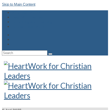
Skip to Main Content
Why HeartWork?
HeartWork Retreats
Consulting and Coaching
Contact HeartWork
Search
for:
6
Aug 2018