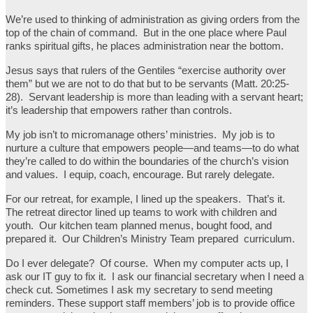
We’re used to thinking of administration as giving orders from the
top of the chain of command. But in the one place where Paul
ranks spiritual gifts, he places administration near the bottom.
Jesus says that rulers of the Gentiles “exercise authority over
them” but we are not to do that but to be servants (Matt. 20:25-
28). Servant leadership is more than leading with a servant heart;
it’s leadership that empowers rather than controls.
My job isn’t to micromanage others’ ministries. My job is to
nurture a culture that empowers people—and teams—to do what
they’re called to do within the boundaries of the church’s vision
and values. I equip, coach, encourage. But rarely delegate.
For our retreat, for example, I lined up the speakers. That’s it.
The retreat director lined up teams to work with children and
youth. Our kitchen team planned menus, bought food, and
prepared it. Our Children’s Ministry Team prepared curriculum.
Do I ever delegate? Of course. When my computer acts up, I
ask our IT guy to fix it. I ask our financial secretary when I need a
check cut. Sometimes I ask my secretary to send meeting
reminders. These support staff members’ job is to provide office