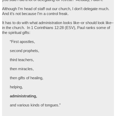
Although I’m head of staff out our church, I don’t delegate much.
And it’s not because I’m a control freak.
It has to do with what administration looks like–or should look like–
in the church. In 1 Corinthians 12:28 (ESV), Paul ranks some of
the spiritual gifts:
“First apostles,
second prophets,
third teachers,
then miracles,
then gifts of healing,
helping,
administrating,
and various kinds of tongues.”