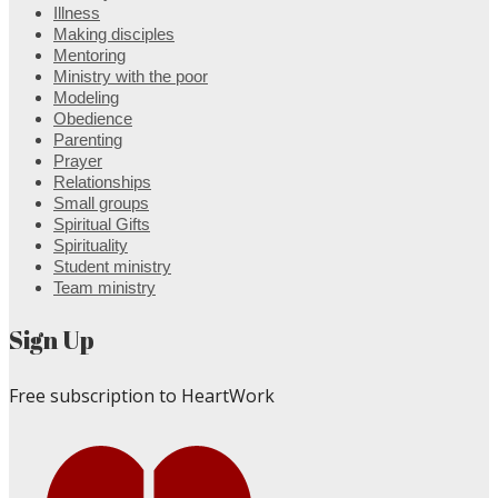
Illness
Making disciples
Mentoring
Ministry with the poor
Modeling
Obedience
Parenting
Prayer
Relationships
Small groups
Spiritual Gifts
Spirituality
Student ministry
Team ministry
Sign Up