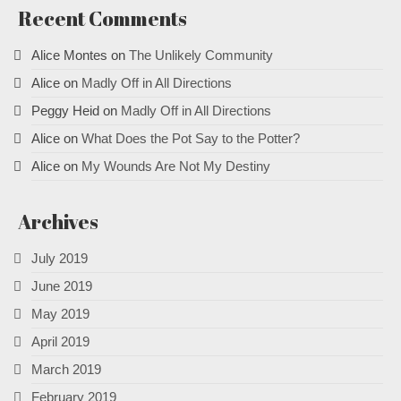
Recent Comments
Alice Montes
on
The Unlikely Community
Alice
on
Madly Off in All Directions
Peggy Heid
on
Madly Off in All Directions
Alice
on
What Does the Pot Say to the Potter?
Alice
on
My Wounds Are Not My Destiny
Archives
July 2019
June 2019
May 2019
April 2019
March 2019
February 2019