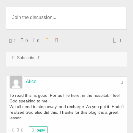
1
2
0
0
Subscribe
Alice
To read this, is good. For as I lie here, in the hospital. I feel
God speaking to me.
We all need to step away, and recharge. As you put it. Hadn’t
realized God also did this. Thanks for this blog.it is a great
lesson.
0
Reply