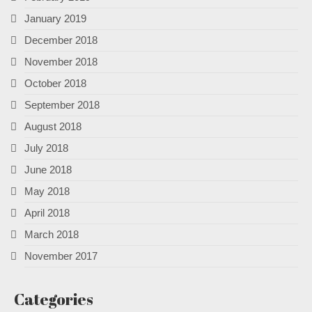
January 2019
December 2018
November 2018
October 2018
September 2018
August 2018
July 2018
June 2018
May 2018
April 2018
March 2018
November 2017
Categories