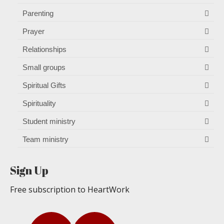
Parenting
Prayer
Relationships
Small groups
Spiritual Gifts
Spirituality
Student ministry
Team ministry
Sign Up