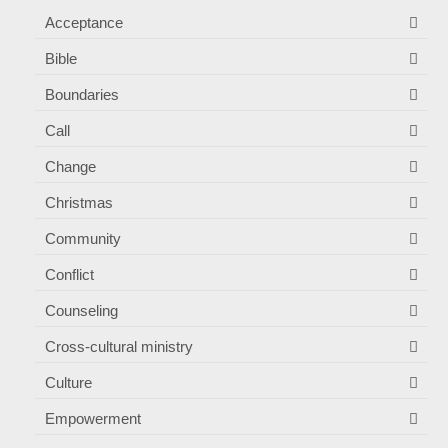
Acceptance
Bible
Boundaries
Call
Change
Christmas
Community
Conflict
Counseling
Cross-cultural ministry
Culture
Empowerment