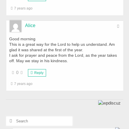
7 years ago
Alice
Good morning
This is a great way for the Lord to help us understand. Am
glad it was shared at the first of the year.
I ask for prayer and peace from the Lord, as the year takes
off. May we stay in his kindness.
0
Reply
7 years ago
Search
for: