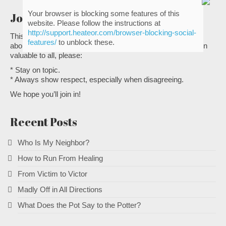
Your browser is blocking some features of this
Join the conversation
website. Please follow the instructions at
http://support.heateor.com/browser-blocking-social-
This is a great place to share with other Christian leaders
features/
to unblock these.
about the heart issues of ministry. To make the conversation
valuable to all, please:
* Stay on topic.
* Always show respect, especially when disagreeing.
We hope you’ll join in!
Recent Posts
Who Is My Neighbor?
How to Run From Healing
From Victim to Victor
Madly Off in All Directions
What Does the Pot Say to the Potter?