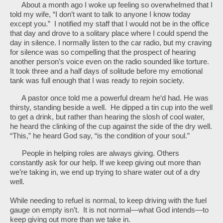
About a month ago I woke up feeling so overwhelmed that I
told my wife, “I don’t want to talk to anyone I know today
except you.” I notified my staff that I would not be in the office
that day and drove to a solitary place where I could spend the
day in silence. I normally listen to the car radio, but my craving
for silence was so compelling that the prospect of hearing
another person’s voice even on the radio sounded like torture.
It took three and a half days of solitude before my emotional
tank was full enough that I was ready to rejoin society.
A pastor once told me a powerful dream he‘d had. He was
thirsty, standing beside a well. He dipped a tin cup into the well
to get a drink, but rather than hearing the slosh of cool water,
he heard the clinking of the cup against the side of the dry well.
“This,” he heard God say, “is the condition of your soul.”
People in helping roles are always giving. Others
constantly ask for our help. If we keep giving out more than
we’re taking in, we end up trying to share water out of a dry
well.
While needing to refuel is normal, to keep driving with the fuel
gauge on empty isn’t. It is not normal—what God intends—to
keep giving out more than we take in.