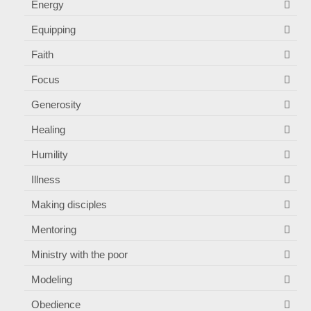
Energy
Equipping
Faith
Focus
Generosity
Healing
Humility
Illness
Making disciples
Mentoring
Ministry with the poor
Modeling
Obedience