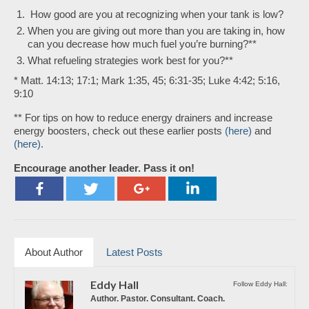
How good are you at recognizing when your tank is low?
When you are giving out more than you are taking in, how
can you decrease how much fuel you’re burning?**
What refueling strategies work best for you?**
* Matt. 14:13; 17:1; Mark 1:35, 45; 6:31-35; Luke 4:42; 5:16,
9:10
** For tips on how to reduce energy drainers and increase
energy boosters, check out these earlier posts
(here)
and
(here).
Encourage another leader. Pass it on!
About Author
Latest Posts
Eddy Hall
Follow Eddy Hall:
Author. Pastor. Consultant. Coach.