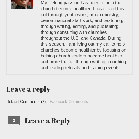
My lifelong passion has been to help the
church become healthier. I have lived this
out through youth work, urban ministry,
denominational staff work, and pastoring;
through writing, editing, and publishing;
through consulting with churches
throughout the U.S. and Canada. During
this season, I am living out my call to help
churches become healthier by focusing on
helping church leaders become healthier
and more fruitful, through writing, coaching,
and leading retreats and training events.
Leave a reply
Default Comments (2)
Facebook Comments
Leave a Reply
2