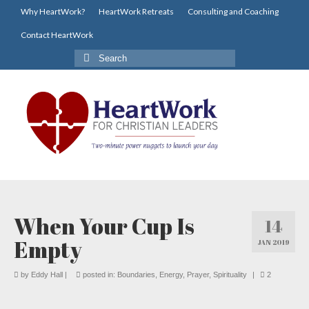
Why HeartWork?
HeartWork Retreats
Consulting and Coaching
Contact HeartWork
Search
for:
When Your Cup Is
14
Empty
JAN 2019
by
Eddy Hall
|
posted in:
Boundaries
,
Energy
,
Prayer
,
Spirituality
|
2