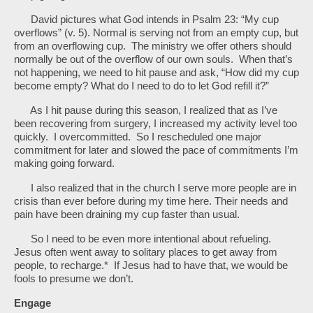
David pictures what God intends in Psalm 23: “My cup
overflows” (v. 5). Normal is serving not from an empty cup, but
from an overflowing cup. The ministry we offer others should
normally be out of the overflow of our own souls. When that’s
not happening, we need to hit pause and ask, “How did my cup
become empty? What do I need to do to let God refill it?”
As I hit pause during this season, I realized that as I’ve
been recovering from surgery, I increased my activity level too
quickly. I overcommitted. So I rescheduled one major
commitment for later and slowed the pace of commitments I’m
making going forward.
I also realized that in the church I serve more people are in
crisis than ever before during my time here. Their needs and
pain have been draining my cup faster than usual.
So I need to be even more intentional about refueling.
Jesus often went away to solitary places to get away from
people, to recharge.* If Jesus had to have that, we would be
fools to presume we don’t.
Engage