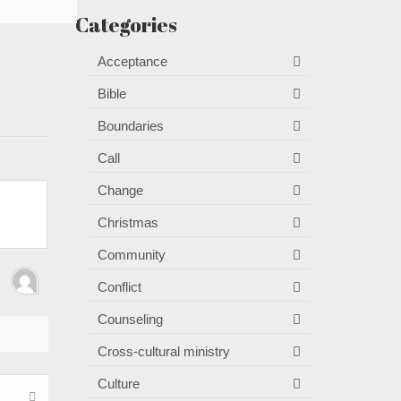
Categories
Acceptance
Bible
Boundaries
Call
Change
Christmas
Community
Conflict
Counseling
Cross-cultural ministry
Culture