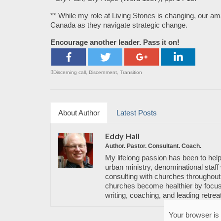
** While my role at Living Stones is changing, our a
Canada as they navigate strategic change.
Encourage another leader. Pass it on!
Discerning call
,
Discernment
,
Transition
About Author
Latest Posts
Eddy Hall
Author. Pastor. Consultant. Coach.
My lifelong passion has been to help
urban ministry, denominational staff 
consulting with churches throughout 
churches become healthier by focusi
writing, coaching, and leading retrea
Your browser is 