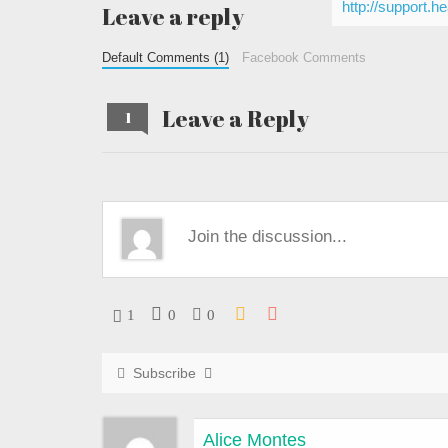
http://support.h
Leave a reply
Default Comments (1)
Facebook Comments
Leave a Reply
1
1
0
0
Subscribe
Alice Montes