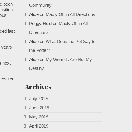
ve been
Community
nsition
Alice
on
Madly Off in All Directions
ious
Peggy Heid
on
Madly Off in All
ced last
Directions
Alice
on
What Does the Pot Say to
9 years
the Potter?
Alice
on
My Wounds Are Not My
is next
Destiny
 excited
Archives
July 2019
June 2019
May 2019
April 2019