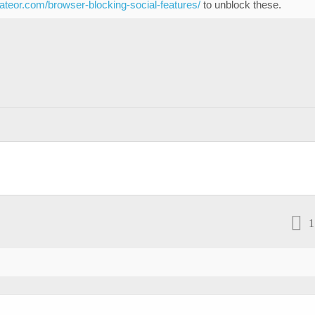
eateor.com/browser-blocking-social-features/
to unblock these.
1