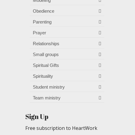
Modeling
Obedience
Parenting
Prayer
Relationships
Small groups
Spiritual Gifts
Spirituality
Student ministry
Team ministry
Sign Up