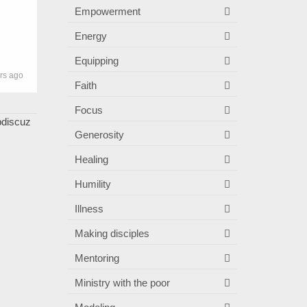
Empowerment
Energy
Equipping
rs ago
Faith
Focus
Generosity
Healing
Humility
Illness
Making disciples
Mentoring
Ministry with the poor