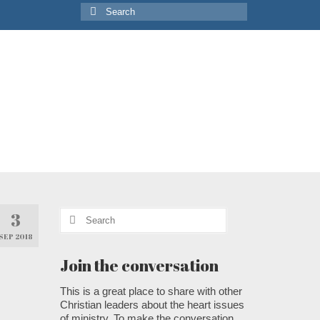
Search
for:
Search
3
for:
SEP 2018
Join the conversation
This is a great place to share with other
Christian leaders about the heart issues
of ministry. To make the conversation