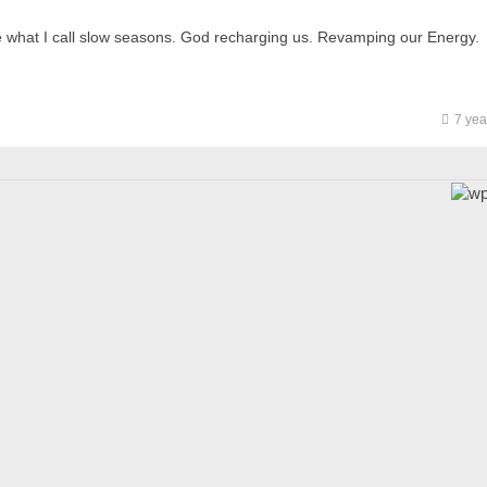
e what I call slow seasons. God recharging us. Revamping our Energy.
7 yea