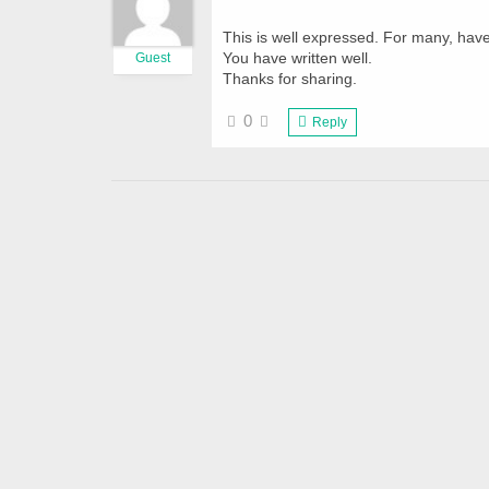
This is well expressed. For many, hav
You have written well.
Guest
Thanks for sharing.
0
Reply