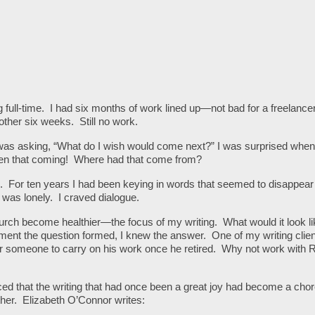
g full-time. I had six months of work lined up—not bad for a freelance
her six weeks. Still no work.
I was asking, “What do I wish would come next?” I was surprised whe
een that coming! Where had that come from?
n. For ten years I had been keying in words that seemed to disappear 
 was lonely. I craved dialogue.
urch become healthier—the focus of my writing. What would it look lik
ent the question formed, I knew the answer. One of my writing clien
r someone to carry on his work once he retired. Why not work with
iced that the writing that had once been a great joy had become a ch
her. Elizabeth O’Connor writes: