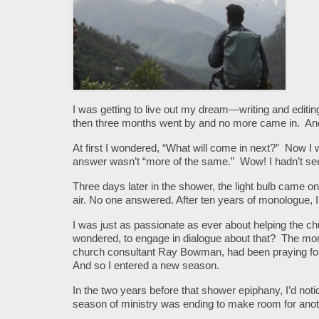
I was getting to live out my dream—writing and editin
then three months went by and no more came in. Anot
At first I wondered, “What will come in next?” Now 
answer wasn’t “more of the same.” Wow! I hadn’t s
Three days later in the shower, the light bulb came o
air. No one answered. After ten years of monologue, I
I was just as passionate as ever about helping the ch
wondered, to engage in dialogue about that? The mom
church consultant Ray Bowman, had been praying fo
And so I entered a new season.
In the two years before that shower epiphany, I’d not
season of ministry was ending to make room for anot