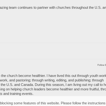
mazing team continues to partner with churches throughout the U.S. a
Follow 
 the church become healthier. I have lived this out through youth wor
work, and pastoring; through writing, editing, and publishing; through
the U.S. and Canada. During this season, I am living out my call to h
ng on helping church leaders become healthier and more fruitful, thr
ts and training events.
blocking some features of this website. Please follow the instructions