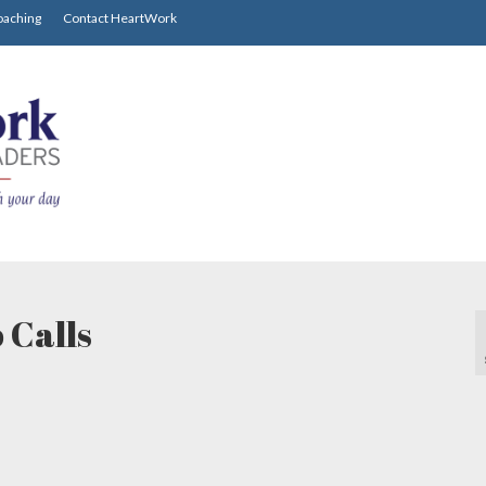
oaching
Contact HeartWork
 Calls