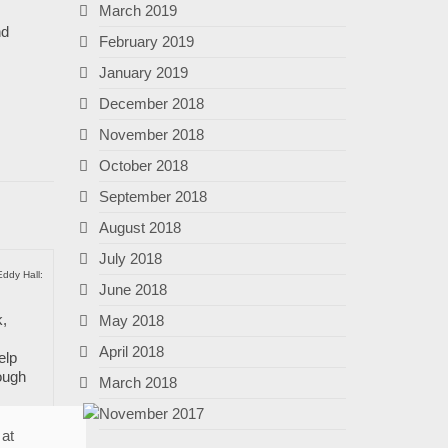
March 2019
nd
February 2019
January 2019
December 2018
November 2018
October 2018
September 2018
August 2018
July 2018
Eddy Hall:
June 2018
k,
May 2018
April 2018
elp
ough
March 2018
November 2017
 at