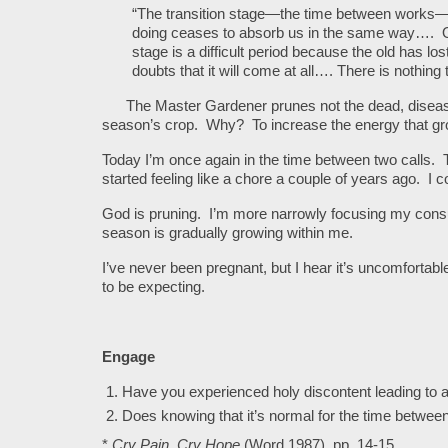
“The transition stage—the time between works—i
doing ceases to absorb us in the same way…. On
stage is a difficult period because the old has l
doubts that it will come at all…. There is nothing
The Master Gardener prunes not the dead, diseased 
season’s crop. Why? To increase the energy that grow
Today I’m once again in the time between two calls. 
started feeling like a chore a couple of years ago. I 
God is pruning. I’m more narrowly focusing my consul
season is gradually growing within me.
I’ve never been pregnant, but I hear it’s uncomfortabl
to be expecting.
Engage
Have you experienced holy discontent leading to 
Does knowing that it’s normal for the time between 
*
Cry Pain, Cry Hope
(Word 1987), pp. 14-15.