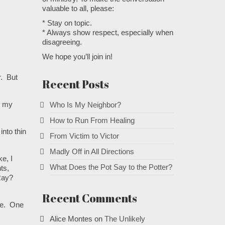
valuable to all, please:
* Stay on topic.
* Always show respect, especially when
disagreeing.
We hope you’ll join in!
r. But
Recent Posts
n my
Who Is My Neighbor?
How to Run From Healing
into thin
From Victim to Victor
Madly Off in All Directions
e, I
What Does the Pot Say to the Potter?
ts,
 Ray?
Recent Comments
ore. One
Alice Montes
on
The Unlikely