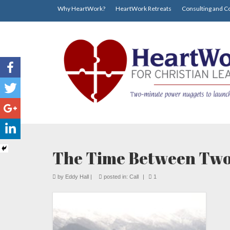
Why HeartWork?
HeartWork Retreats
Consulting and C
The Time Between Two
by
Eddy Hall
|
posted in:
Call
|
1