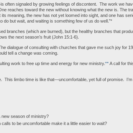
s often signaled by growing feelings of discontent. The work we ha
e reaches toward the new without knowing what the new is. The tra
ost its meaning, the new has not yet loomed into sight, and one has ser
 to do but wait, and waiting is something few of us do well.”*
branches (which are burned), but the healthy branches that produ
s the next season’s fruit (John 15:1-6).
The dialogue of consulting with churches that gave me such joy for 1
could tell a change was coming.
ting work to free up time and energy for new ministry.
**
A call for th
e. This limbo time is like that—uncomfortable, yet full of promise. I’m
a new season of ministry?
calls to be uncomfortable make it a little easier to wait?